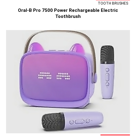
TOOTH BRUSHES
Oral-B Pro 7500 Power Rechargeable Electric
Toothbrush