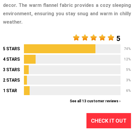
decor. The warm flannel fabric provides a cozy sleeping
environment, ensuring you stay snug and warm in chilly
weather.
5
5 STARS
74%
4 STARS
12%
3 STARS
5%
2 STARS
3%
1 STAR
6%
See all 13 customer reviews ›
CHECK IT OUT