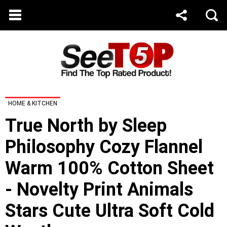
HOME & KITCHEN
True North by Sleep
Philosophy Cozy Flannel
Warm 100% Cotton Sheet
- Novelty Print Animals
Stars Cute Ultra Soft Cold