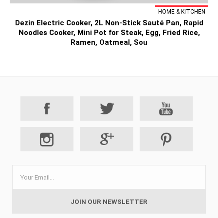
HOME & KITCHEN
Dezin Electric Cooker, 2L Non-Stick Sauté Pan, Rapid
Noodles Cooker, Mini Pot for Steak, Egg, Fried Rice,
Ramen, Oatmeal, Sou