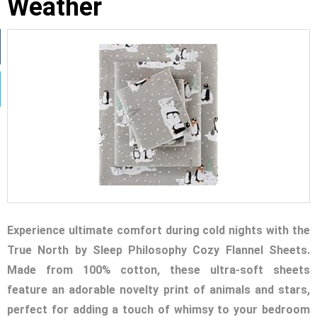
Weather
Experience ultimate comfort during cold nights with the
True North by Sleep Philosophy Cozy Flannel Sheets.
Made from 100% cotton, these ultra-soft sheets
feature an adorable novelty print of animals and stars,
perfect for adding a touch of whimsy to your bedroom