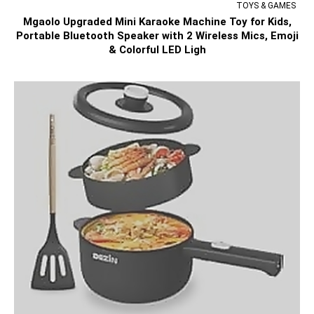
TOYS & GAMES
Mgaolo Upgraded Mini Karaoke Machine Toy for Kids,
Portable Bluetooth Speaker with 2 Wireless Mics, Emoji
& Colorful LED Ligh