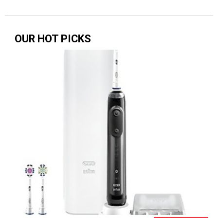
OUR HOT PICKS