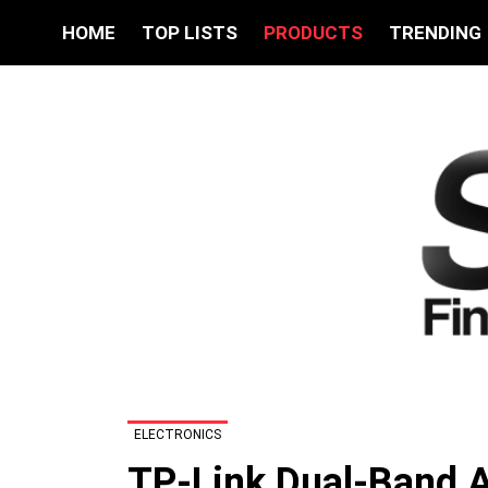
HOME
TOP LISTS
PRODUCTS
TRENDING
ELECTRONICS
TP-Link Dual-Band A