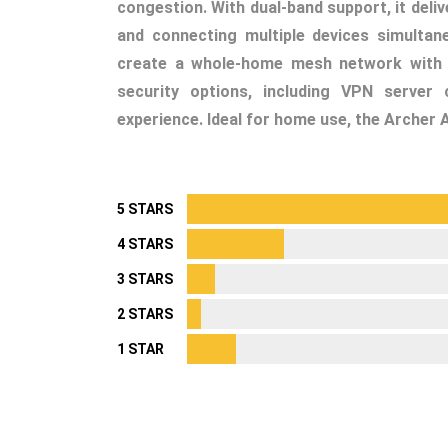
congestion. With dual-band support, it deli
and connecting multiple devices simultan
create a whole-home mesh network with TP
security options, including VPN server 
experience. Ideal for home use, the Archer 
5 STARS
4 STARS
3 STARS
2 STARS
1 STAR