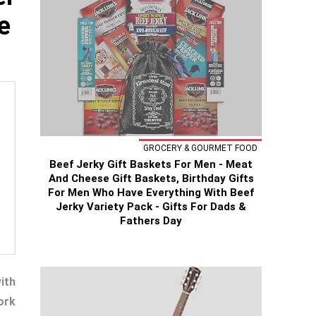
e
GROCERY & GOURMET FOOD
Beef Jerky Gift Baskets For Men - Meat
And Cheese Gift Baskets, Birthday Gifts
For Men Who Have Everything With Beef
Jerky Variety Pack - Gifts For Dads &
Fathers Day
ith
ork