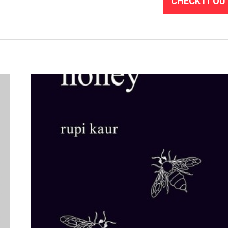
CHECK IT OU