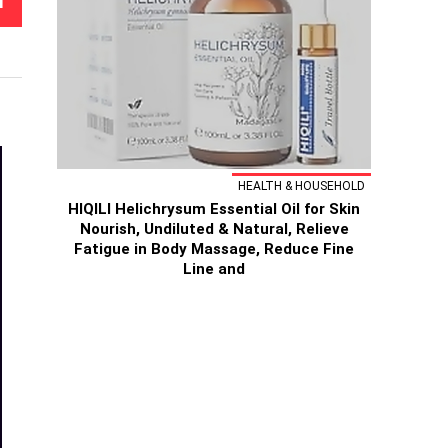
T
HEALTH & HOUSEHOLD
HIQILI Helichrysum Essential Oil for Skin
Nourish, Undiluted & Natural, Relieve
Fatigue in Body Massage, Reduce Fine
Line and