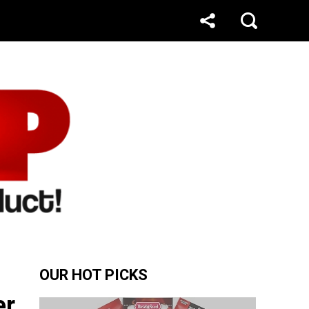
OUR HOT PICKS
er