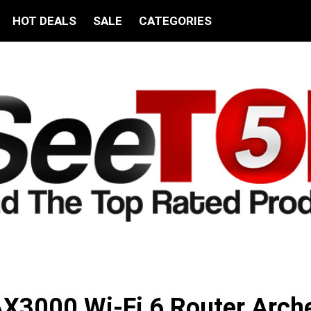
HOT DEALS
SALE
CATEGORIES
X3000 Wi-Fi 6 Router Arch