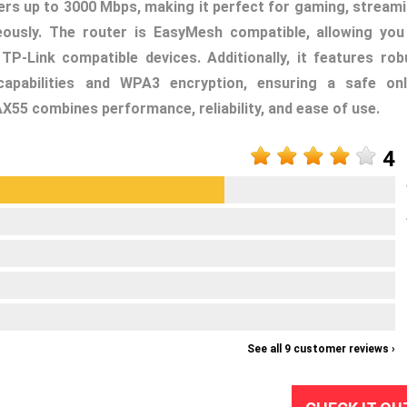
vers up to 3000 Mbps, making it perfect for gaming, streami
eously. The router is EasyMesh compatible, allowing you
-Link compatible devices. Additionally, it features rob
capabilities and WPA3 encryption, ensuring a safe onl
AX55 combines performance, reliability, and ease of use.
4
See all 9 customer reviews ›