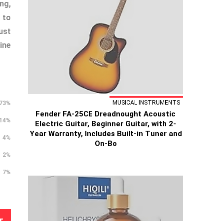
ng,
 to
ust
ine
MUSICAL INSTRUMENTS
73%
Fender FA-25CE Dreadnought Acoustic
14%
Electric Guitar, Beginner Guitar, with 2-
Year Warranty, Includes Built-in Tuner and
4%
On-Bo
2%
7%