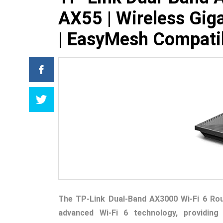
AX55 | Wireless Giga
| EasyMesh Compati
The TP-Link Dual-Band AX3000 Wi-Fi 6 Rou
advanced Wi-Fi 6 technology, providing