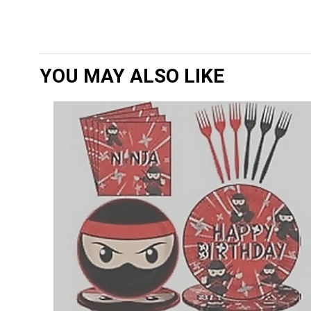
YOU MAY ALSO LIKE