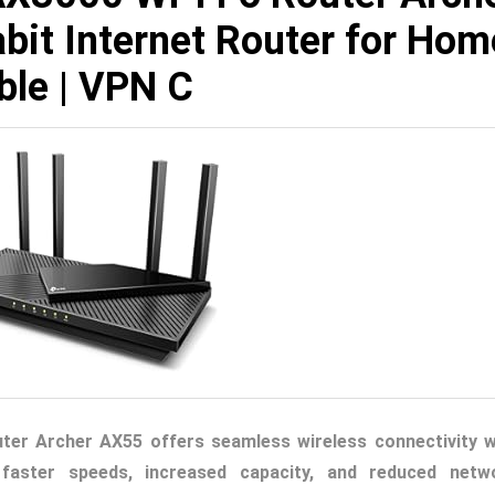
bit Internet Router for Hom
ble | VPN C
ter Archer AX55 offers seamless wireless connectivity w
 faster speeds, increased capacity, and reduced netw