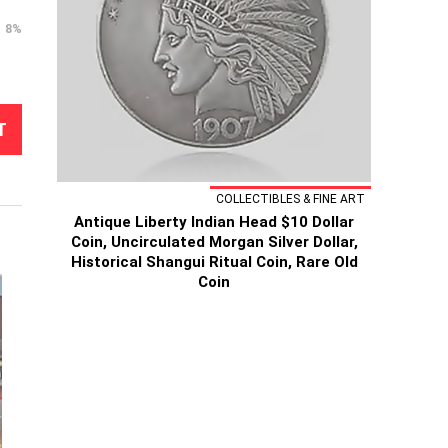
8%
T
COLLECTIBLES & FINE ART
Antique Liberty Indian Head $10 Dollar
Coin, Uncirculated Morgan Silver Dollar,
Historical Shangui Ritual Coin, Rare Old
Coin