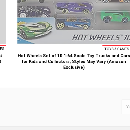
ES
TOYS & GAMES
es
Hot Wheels Set of 10 1:64 Scale Toy Trucks and Car
s
for Kids and Collectors, Styles May Vary (Amazon
Exclusive)