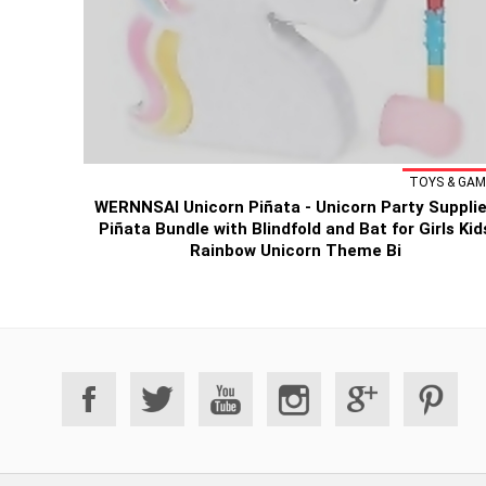
TOYS & GAM
WERNNSAI Unicorn Piñata - Unicorn Party Suppli
Piñata Bundle with Blindfold and Bat for Girls Kid
Rainbow Unicorn Theme Bi