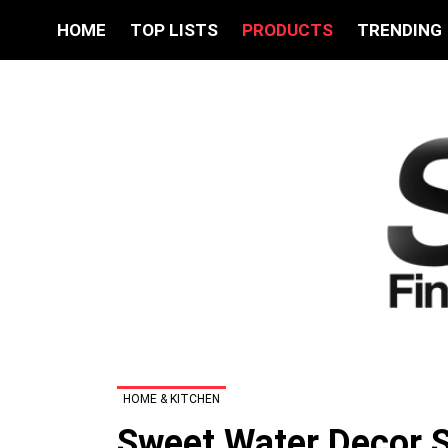
HOME
TOP LISTS
PRODUCTS
TRENDING
HOME & KITCHEN
Sweet Water Decor Sa