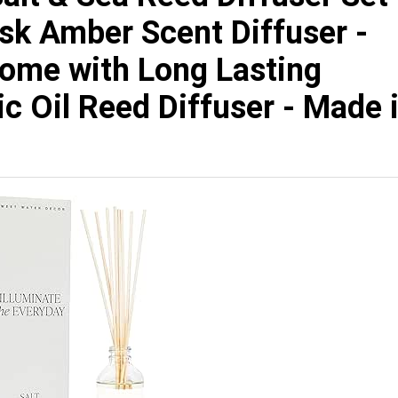
usk Amber Scent Diffuser -
Home with Long Lasting
c Oil Reed Diffuser - Made 