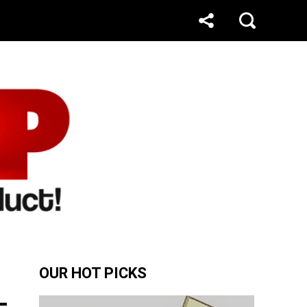
OUR HOT PICKS
-