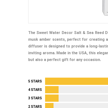
The Sweet Water Decor Salt & Sea Reed Diff
musk amber scents, perfect for creating a
diffuser is designed to provide a long-last
inviting aroma. Made in the USA, this elega
but also a perfect gift for any occasion.
5 STARS
4 STARS
3 STARS
2 STARS