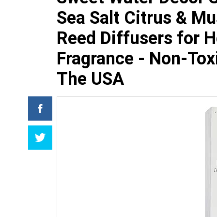
Sea Salt Citrus & M
Reed Diffusers for 
Fragrance - Non-Toxi
The USA