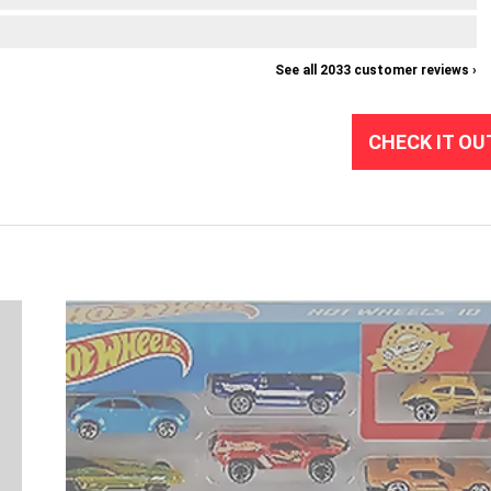
See all 2033 customer reviews ›
CHECK IT OU