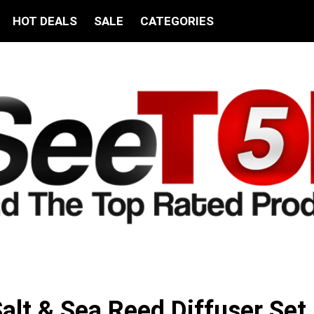
HOT DEALS
SALE
CATEGORIES
lt & Sea Reed Diffuser Set 