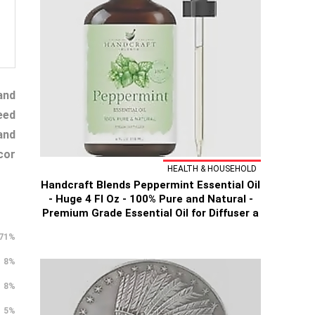
and
eed
and
cor
HEALTH & HOUSEHOLD
Handcraft Blends Peppermint Essential Oil
- Huge 4 Fl Oz - 100% Pure and Natural -
Premium Grade Essential Oil for Diffuser a
71%
8%
8%
5%