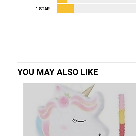
1 STAR
YOU MAY ALSO LIKE