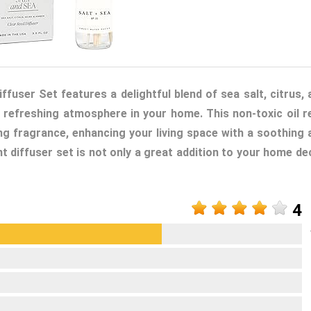
user Set features a delightful blend of sea salt, citrus, 
 refreshing atmosphere in your home. This non-toxic oil r
ing fragrance, enhancing your living space with a soothing 
nt diffuser set is not only a great addition to your home de
4