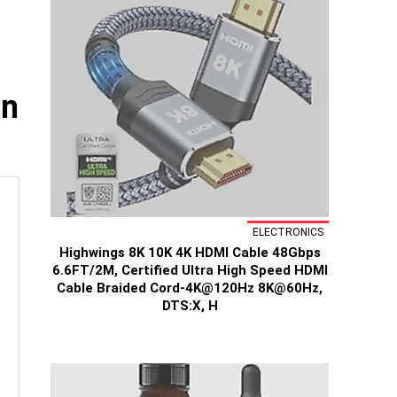
in
ELECTRONICS
Highwings 8K 10K 4K HDMI Cable 48Gbps
6.6FT/2M, Certified Ultra High Speed HDMI
Cable Braided Cord-4K@120Hz 8K@60Hz,
DTS:X, H