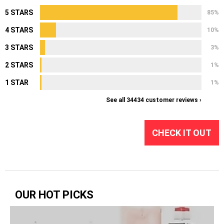
5 STARS
85%
4 STARS
10%
3 STARS
3%
2 STARS
1%
1 STAR
1%
See all 34434 customer reviews ›
CHECK IT OUT
OUR HOT PICKS