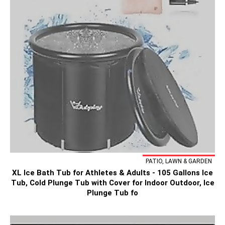
PATIO, LAWN & GARDEN
XL Ice Bath Tub for Athletes & Adults - 105 Gallons Ice
Tub, Cold Plunge Tub with Cover for Indoor Outdoor, Ice
Plunge Tub fo