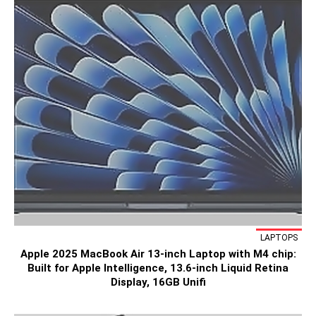
LAPTOPS
Apple 2025 MacBook Air 13-inch Laptop with M4 chip:
Built for Apple Intelligence, 13.6-inch Liquid Retina
Display, 16GB Unifi