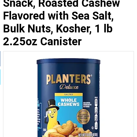
Snack, Roasted Cashew
Flavored with Sea Salt,
Bulk Nuts, Kosher, 1 lb
2.25oz Canister