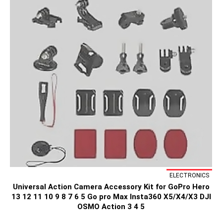
ELECTRONICS
Universal Action Camera Accessory Kit for GoPro Hero
13 12 11 10 9 8 7 6 5 Go pro Max Insta360 X5/X4/X3 DJI
OSMO Action 3 4 5