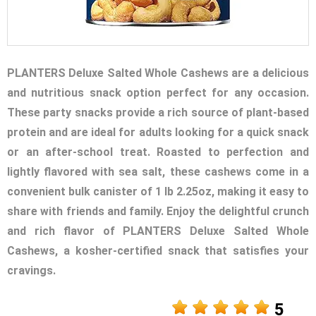
PLANTERS Deluxe Salted Whole Cashews are a delicious
and nutritious snack option perfect for any occasion.
These party snacks provide a rich source of plant-based
protein and are ideal for adults looking for a quick snack
or an after-school treat. Roasted to perfection and
lightly flavored with sea salt, these cashews come in a
convenient bulk canister of 1 lb 2.25oz, making it easy to
share with friends and family. Enjoy the delightful crunch
and rich flavor of PLANTERS Deluxe Salted Whole
Cashews, a kosher-certified snack that satisfies your
cravings.
5