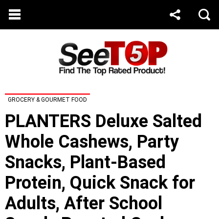
GROCERY & GOURMET FOOD
PLANTERS Deluxe Salted
Whole Cashews, Party
Snacks, Plant-Based
Protein, Quick Snack for
Adults, After School