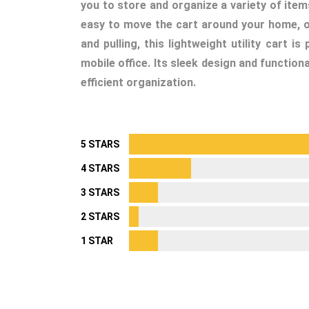
you to store and organize a variety of items
easy to move the cart around your home, of
and pulling, this lightweight utility cart 
mobile office. Its sleek design and function
efficient organization.
5 STARS
4 STARS
3 STARS
2 STARS
1 STAR