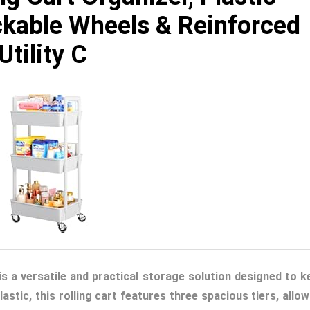
ockable Wheels & Reinforced
tility C
 is a versatile and practical storage solution designed to k
stic, this rolling cart features three spacious tiers, allow