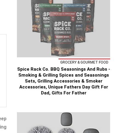
GROCERY & GOURMET FOOD
Spice Rack Co. BBQ Seasonings And Rubs -
Smoking & Grilling Spices and Seasonings
Sets, Grilling Accessories & Smoker
Accessories, Unique Fathers Day Gift For
Dad, Gifts For Father
eep
ing