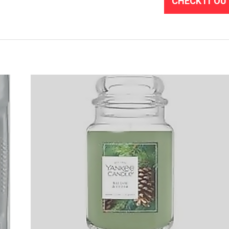
CHECK IT OU