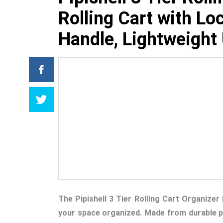
Rolling Cart with L
Handle, Lightweight U
The Pipishell 3 Tier Rolling Cart Organizer
your space organized. Made from durable pla