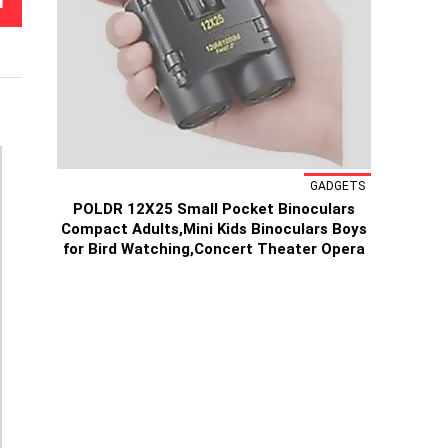
T
GADGETS
POLDR 12X25 Small Pocket Binoculars
Compact Adults,Mini Kids Binoculars Boys
for Bird Watching,Concert Theater Opera