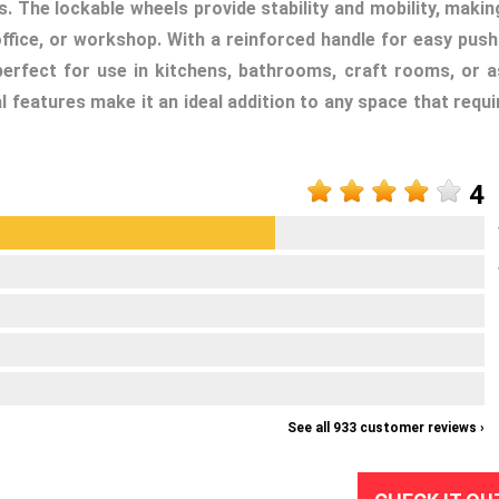
. The lockable wheels provide stability and mobility, making
fice, or workshop. With a reinforced handle for easy push
is perfect for use in kitchens, bathrooms, craft rooms, or a
al features make it an ideal addition to any space that requi
4
See all 933 customer reviews ›