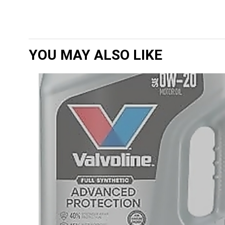
YOU MAY ALSO LIKE