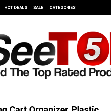
HOT DEALS
SALE
CATEGORIES
ing Cart Organizer, Plastic