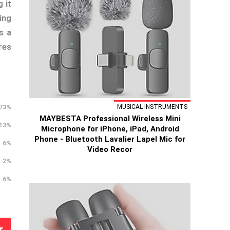
 it
ing
s a
res
MUSICAL INSTRUMENTS
73%
MAYBESTA Professional Wireless Mini
13%
Microphone for iPhone, iPad, Android
Phone - Bluetooth Lavalier Lapel Mic for
6%
Video Recor
2%
6%