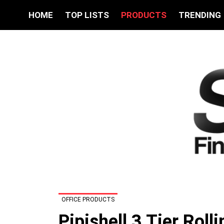
HOME
TOP LISTS
PRODUCTS
TRENDING
OFFICE PRODUCTS
Pipishell 3 Tier Roll