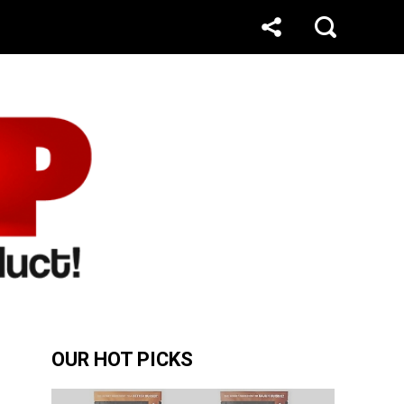
OUR HOT PICKS