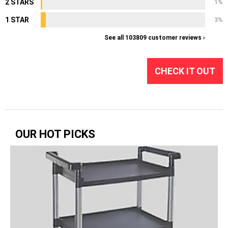
2 STARS
1%
1 STAR
3%
See all 103809 customer reviews ›
CHECK IT OUT
OUR HOT PICKS