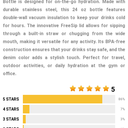
Bottle is designed for on-the-go hydration. Made with
durable stainless steel, this 24 oz bottle features
double-wall vacuum insulation to keep your drinks cold
for hours. The innovative FreeSip lid allows for sipping
through a built-in straw or chugging from the wide
mouth, making it versatile for any activity. Its BPA-free
construction ensures that your drinks stay safe, and the
denim color adds a stylish touch. Perfect for travel,
outdoor activities, or daily hydration at the gym or
office.
5
5 STARS
86%
4 STARS
7%
3 STARS
3%