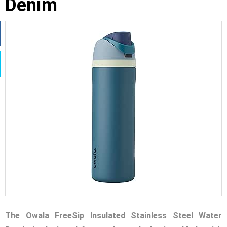
Denim
The Owala FreeSip Insulated Stainless Steel Water