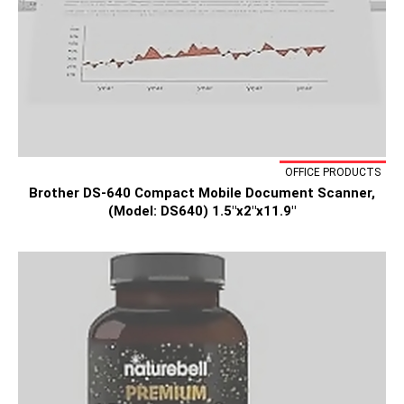
OFFICE PRODUCTS
Brother DS-640 Compact Mobile Document Scanner,
(Model: DS640) 1.5"x2"x11.9"