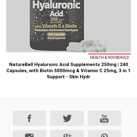
HEALTH & HOUSEHOLD
NatureBell Hyaluronic Acid Supplements 250mg | 240
Capsules, with Biotin 5000mcg & Vitamin C 25mg, 3 in 1
Support - Skin Hydr