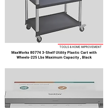
TOOLS & HOME IMPROVEMENT
MaxWorks 80774 3-Shelf Utility Plastic Cart with
Wheels-225 Lbs Maximum Capacity , Black