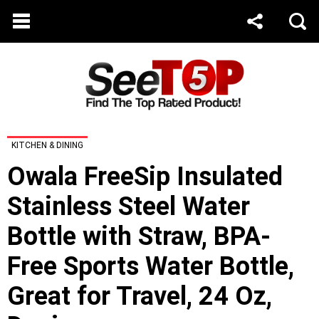
KITCHEN & DINING
Owala FreeSip Insulated
Stainless Steel Water
Bottle with Straw, BPA-
Free Sports Water Bottle,
Great for Travel, 24 Oz,