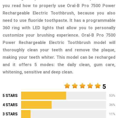
you read how to properly use Oral-B Pro 7500 Power
Rechargeable Electric Toothbrush, because you also
need to use fluoride toothpaste. It has a programmable
360 ring with LED lights that allow you to personally
customize your brushing experience. Oral-B Pro 7500
Power Rechargeable Electric Toothbrush model will
thoroughly clean your teeth and remove the plaque,
making your teeth whiter. This model can be recharged
and it offers 5 modes: the daily clean, gum care,
whitening, sensitive and deep clean.
5
5 STARS
53%
4 STARS
36%
3 STARS
11%