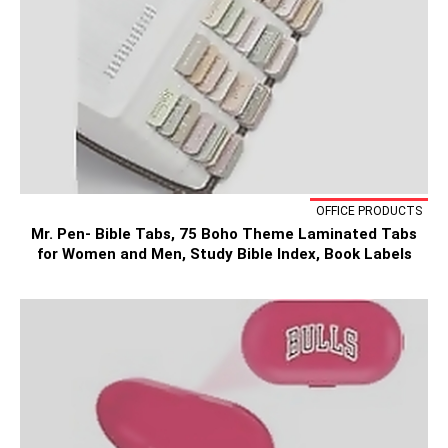
OFFICE PRODUCTS
Mr. Pen- Bible Tabs, 75 Boho Theme Laminated Tabs
for Women and Men, Study Bible Index, Book Labels