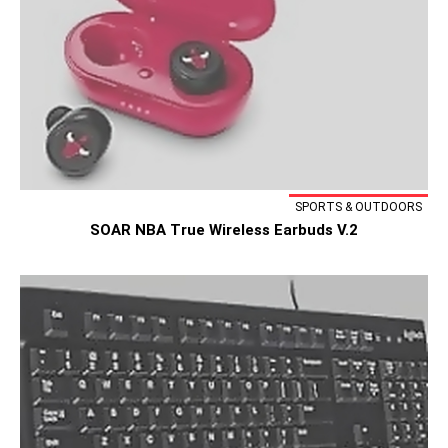
SPORTS & OUTDOORS
SOAR NBA True Wireless Earbuds V.2