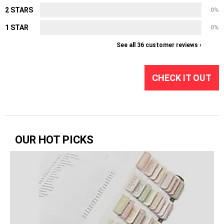
2 STARS
0%
1 STAR
0%
See all 36 customer reviews ›
CHECK IT OUT
OUR HOT PICKS