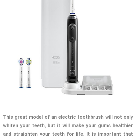
This great model of an electric toothbrush will not only
whiten your teeth, but it will make your gums healthier
and straighten your teeth for life. It is important that