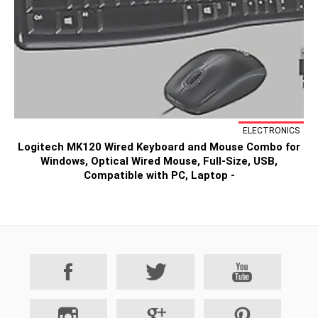
ELECTRONICS
Logitech MK120 Wired Keyboard and Mouse Combo for
Windows, Optical Wired Mouse, Full-Size, USB,
Compatible with PC, Laptop -