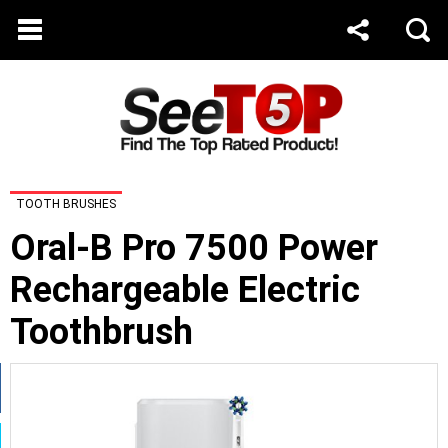
TOOTH BRUSHES
Oral-B Pro 7500 Power
Rechargeable Electric
Toothbrush