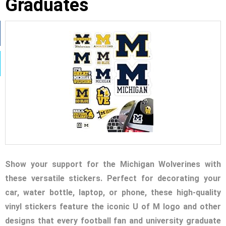
Graduates
Show your support for the Michigan Wolverines with
these versatile stickers. Perfect for decorating your
car, water bottle, laptop, or phone, these high-quality
vinyl stickers feature the iconic U of M logo and other
designs that every football fan and university graduate