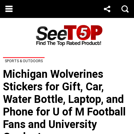
SPORTS & OUTDOORS
Michigan Wolverines
Stickers for Gift, Car,
Water Bottle, Laptop, and
Phone for U of M Football
Fans and University