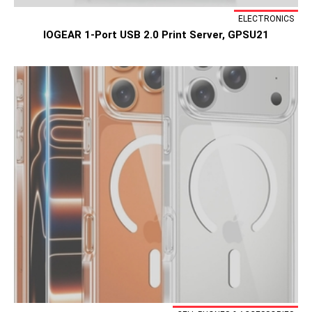
ELECTRONICS
IOGEAR 1-Port USB 2.0 Print Server, GPSU21