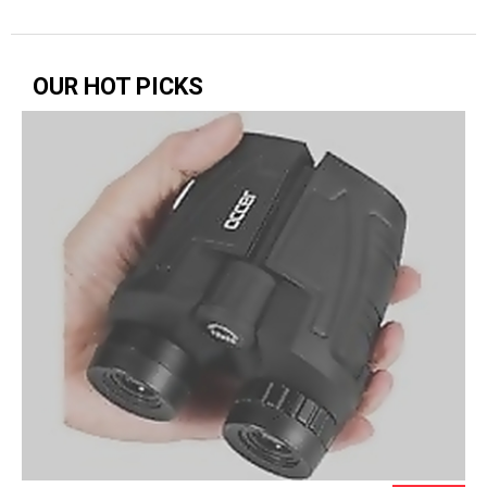
OUR HOT PICKS