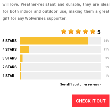
will love. Weather-resistant and durable, they are ideal
for both indoor and outdoor use, making them a great
gift for any Wolverines supporter.
5
5 STARS
84%
4 STARS
11%
3 STARS
3%
2 STARS
1%
1 STAR
1%
See all 1 customer reviews ›
CHECK IT OUT