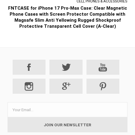
CELL PHONES & ACCESSORIES
FNTCASE for iPhone 17 Pro-Max Case: Clear Magnetic
Phone Cases with Screen Protector Compatible with
Magsafe Slim Anti Yellowing Rugged Shockproof
Protective Transparent Cell Cover (A-Clear)