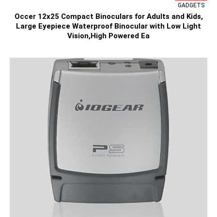
GADGETS
Occer 12x25 Compact Binoculars for Adults and Kids,
Large Eyepiece Waterproof Binocular with Low Light
Vision,High Powered Ea