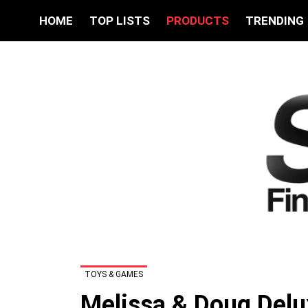
HOME
TOP LISTS
PRODUCTS
TRENDING
TOYS & GAMES
Melissa & Doug Delu