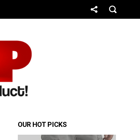
OUR HOT PICKS