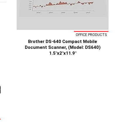
OFFICE PRODUCTS
Brother DS-640 Compact Mobile
Document Scanner, (Model: DS640)
1.5"x2"x11.9"