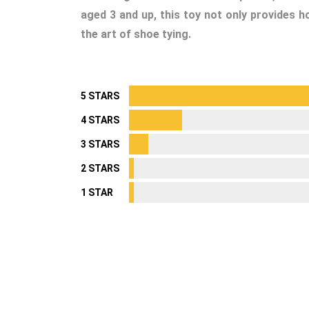
aged 3 and up, this toy not only provides h
the art of shoe tying.
5 STARS
4 STARS
3 STARS
2 STARS
1 STAR