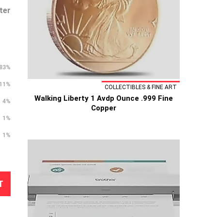
ter
83%
11%
COLLECTIBLES & FINE ART
Walking Liberty 1 Avdp Ounce .999 Fine
4%
Copper
1%
1%
T