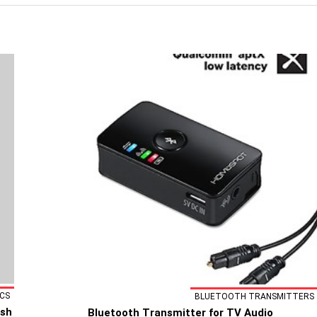
CS
BLUETOOTH TRANSMITTERS
ash
Bluetooth Transmitter for TV Audio