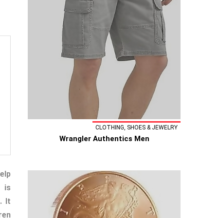
CLOTHING, SHOES & JEWELRY
Wrangler Authentics Men
elp
 is
 It
ren