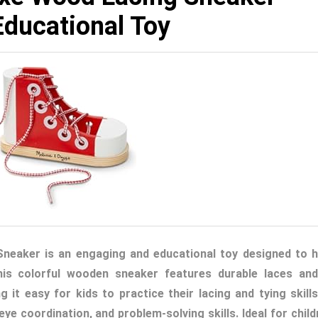
Educational Toy
eaker is an engaging and educational toy designed to h
his colorful wooden sneaker features durable laces and
 it easy for kids to practice their lacing and tying skills.
e coordination, and problem-solving skills. Ideal for child