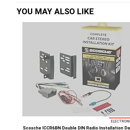
YOU MAY ALSO LIKE
ELECTRONI
Scosche ICCR6BN Double DIN Radio Installation D