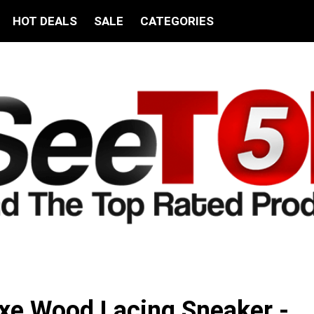
HOT DEALS
SALE
CATEGORIES
xe Wood Lacing Sneaker -