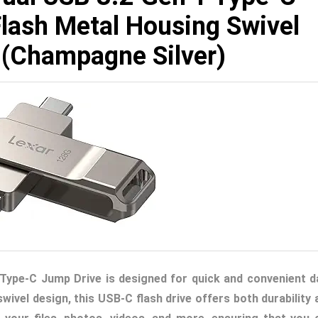
lash Metal Housing Swivel
 (Champagne Silver)
Type-C Jump Drive is designed for quick and convenient d
wivel design, this USB-C flash drive offers both durability 