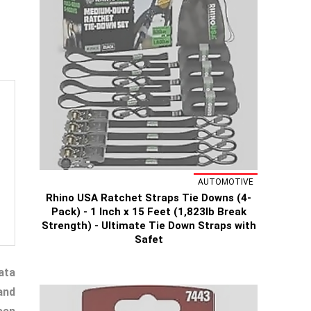
AUTOMOTIVE
Rhino USA Ratchet Straps Tie Downs (4-
Pack) - 1 Inch x 15 Feet (1,823lb Break
Strength) - Ultimate Tie Down Straps with
Safet
ata
and