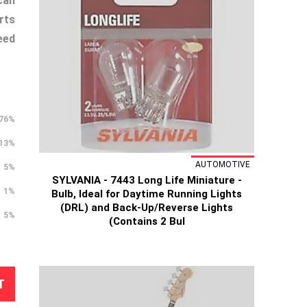
can
rts
eed
76%
13%
AUTOMOTIVE
5%
SYLVANIA - 7443 Long Life Miniature -
1%
Bulb, Ideal for Daytime Running Lights
(DRL) and Back-Up/Reverse Lights
5%
(Contains 2 Bul
T