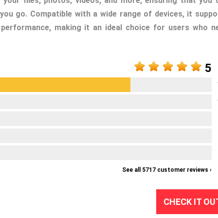
 your files, photos, videos, and more, ensuring that you 
you go. Compatible with a wide range of devices, it suppo
performance, making it an ideal choice for users who n
5
See all 5717 customer reviews ›
CHECK IT OU