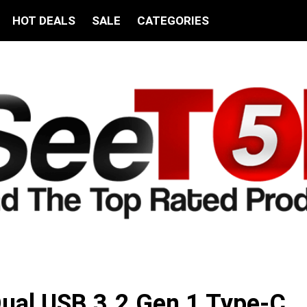
HOT DEALS
SALE
CATEGORIES
ual USB 3.2 Gen 1 Type-C