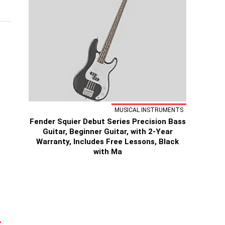
MUSICAL INSTRUMENTS
Fender Squier Debut Series Precision Bass
Guitar, Beginner Guitar, with 2-Year
Warranty, Includes Free Lessons, Black
with Ma