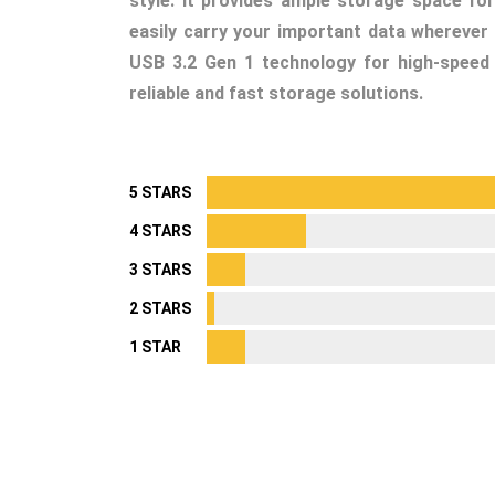
style. It provides ample storage space for
easily carry your important data wherever 
USB 3.2 Gen 1 technology for high-speed 
reliable and fast storage solutions.
5 STARS
4 STARS
3 STARS
2 STARS
1 STAR