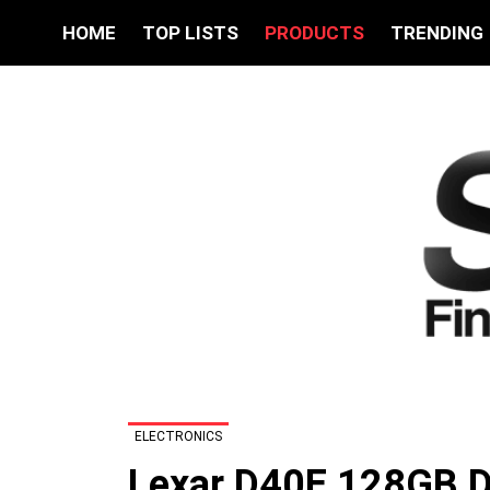
HOME
TOP LISTS
PRODUCTS
TRENDING
ELECTRONICS
Lexar D40E 128GB D