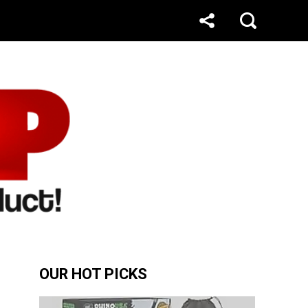
OUR HOT PICKS