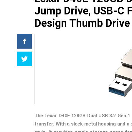
Jump Drive, USB-C F
Design Thumb Drive
The Lexar D40E 128GB Dual USB 3.2 Gen 1 
transfer. With a sleek metal housing and a s