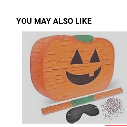
YOU MAY ALSO LIKE