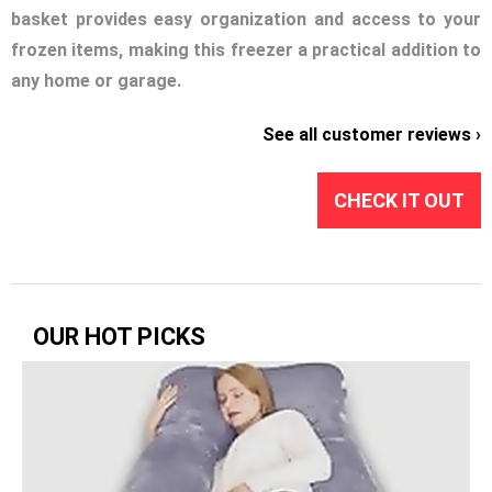
basket provides easy organization and access to your
frozen items, making this freezer a practical addition to
any home or garage.
See all customer reviews ›
CHECK IT OUT
OUR HOT PICKS