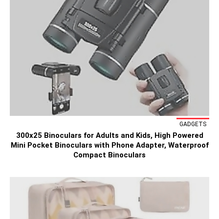
GADGETS
300x25 Binoculars for Adults and Kids, High Powered
Mini Pocket Binoculars with Phone Adapter, Waterproof
Compact Binoculars