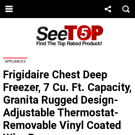
APPLIANCES
Frigidaire Chest Deep
Freezer, 7 Cu. Ft. Capacity,
Granita Rugged Design-
Adjustable Thermostat-
Removable Vinyl Coated