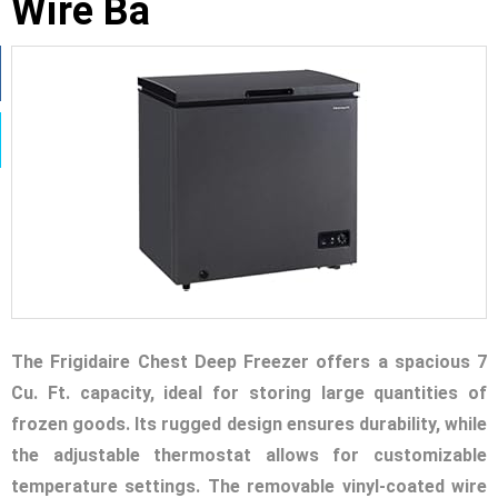
Wire Ba
The Frigidaire Chest Deep Freezer offers a spacious 7
Cu. Ft. capacity, ideal for storing large quantities of
frozen goods. Its rugged design ensures durability, while
the adjustable thermostat allows for customizable
temperature settings. The removable vinyl-coated wire