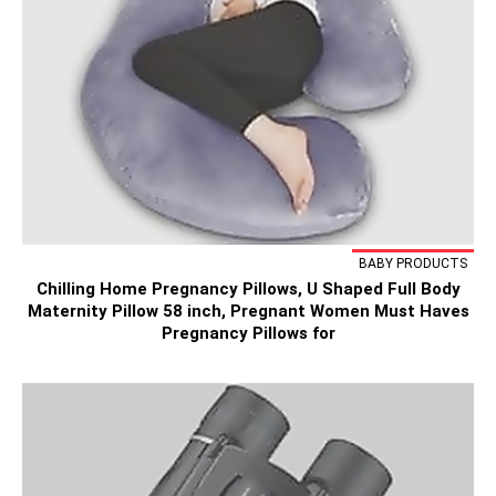
BABY PRODUCTS
Chilling Home Pregnancy Pillows, U Shaped Full Body
Maternity Pillow 58 inch, Pregnant Women Must Haves
Pregnancy Pillows for