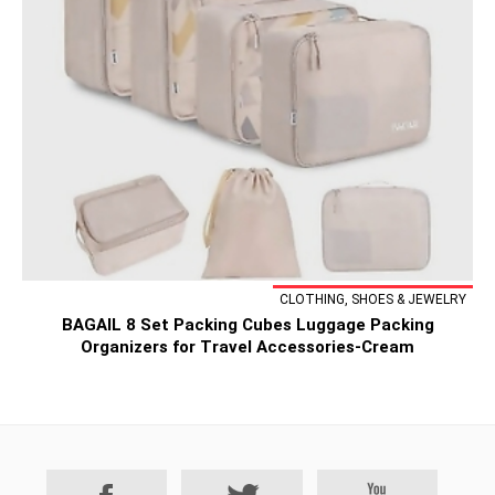
CLOTHING, SHOES & JEWELRY
BAGAIL 8 Set Packing Cubes Luggage Packing
Organizers for Travel Accessories-Cream