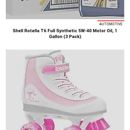
AUTOMOTIVE
Shell Rotella T6 Full Synthetic 5W-40 Motor Oil, 1
Gallon (3 Pack)