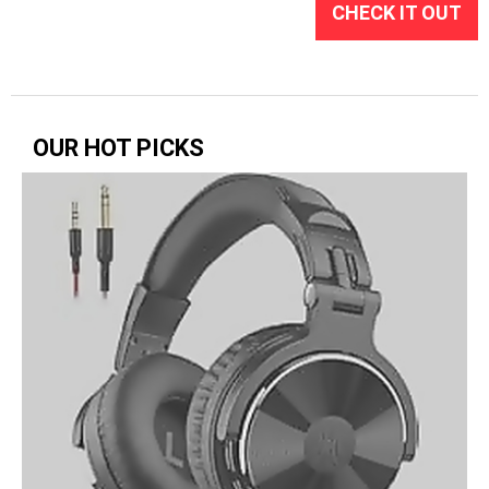
CHECK IT OUT
OUR HOT PICKS