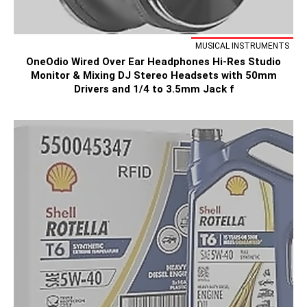
MUSICAL INSTRUMENTS
OneOdio Wired Over Ear Headphones Hi-Res Studio
Monitor & Mixing DJ Stereo Headsets with 50mm
Drivers and 1/4 to 3.5mm Jack f