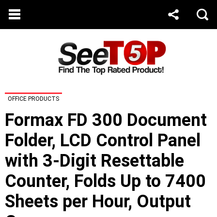
OFFICE PRODUCTS
Formax FD 300 Document
Folder, LCD Control Panel
with 3-Digit Resettable
Counter, Folds Up to 7400
Sheets per Hour, Output