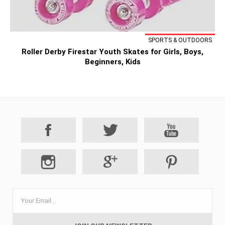
SPORTS & OUTDOORS
Roller Derby Firestar Youth Skates for Girls, Boys,
Beginners, Kids