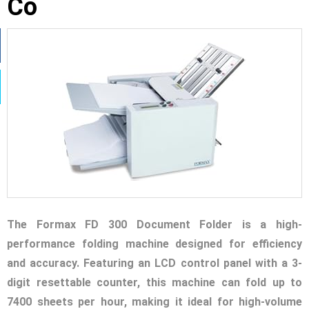
Co
The Formax FD 300 Document Folder is a high-
performance folding machine designed for efficiency
and accuracy. Featuring an LCD control panel with a 3-
digit resettable counter, this machine can fold up to
7400 sheets per hour, making it ideal for high-volume