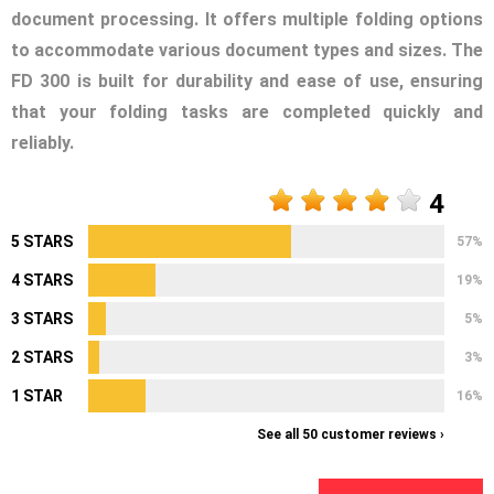
document processing. It offers multiple folding options
to accommodate various document types and sizes. The
FD 300 is built for durability and ease of use, ensuring
that your folding tasks are completed quickly and
reliably.
4
5 STARS
57%
4 STARS
19%
3 STARS
5%
2 STARS
3%
1 STAR
16%
See all 50 customer reviews ›