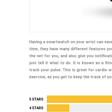
Having a smartwatch on your wrist can save y
time, they have many different features yo
the net for you, and also give you notifica
just tell it what to do. It is known as a fi
track your pulse. This is great for cardio 
exercise, as you get to keep the track of yo
5 STARS
4 STARS