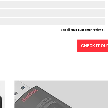
See all 7804 customer reviews ›
CHECK IT OU