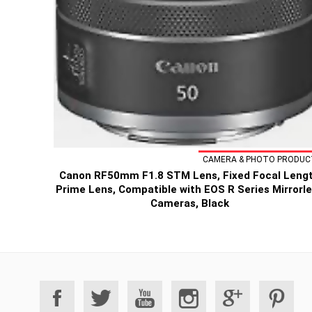
CAMERA & PHOTO PRODUC
Canon RF50mm F1.8 STM Lens, Fixed Focal Leng
Prime Lens, Compatible with EOS R Series Mirrorl
Cameras, Black