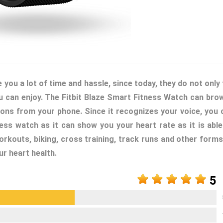
ou a lot of time and hassle, since today, they do not only t
u can enjoy. The Fitbit Blaze Smart Fitness Watch can bro
tions from your phone. Since it recognizes your voice, you 
tness watch as it can show you your heart rate as it is able
workouts, biking, cross training, track runs and other forms
ur heart health.
5