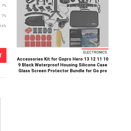
7%
7%
14%
ELECTRONICS
T
Accessories Kit for Gopro Hero 13 12 11 10
9 Black Waterproof Housing Silicone Case
Glass Screen Protector Bundle for Go pro