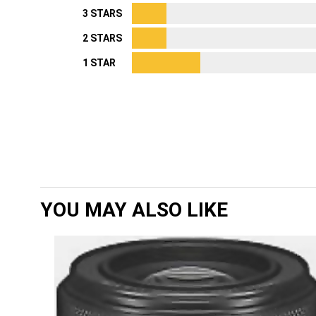
3 STARS
2 STARS
1 STAR
YOU MAY ALSO LIKE