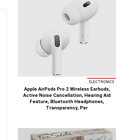
ELECTRONICS
Apple AirPods Pro 2 Wireless Earbuds,
Active Noise Cancellation, Hearing Aid
Feature, Bluetooth Headphones,
Transparency, Per