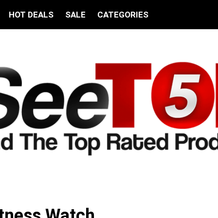
HOT DEALS
SALE
CATEGORIES
itness Watch