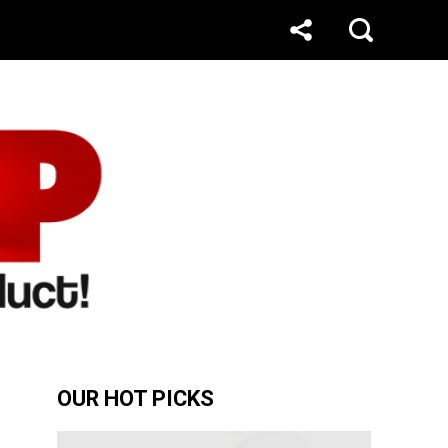
OUR HOT PICKS