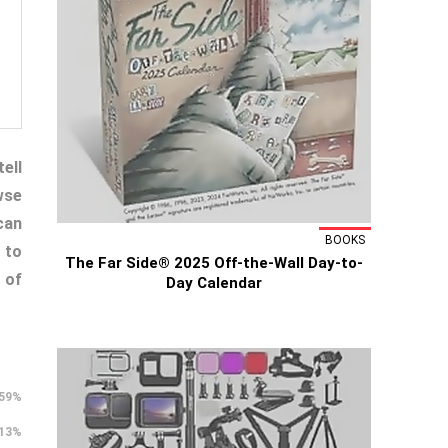
ell
wse
can
BOOKS
 to
The Far Side® 2025 Off-the-Wall Day-to-
 of
Day Calendar
59%
13%