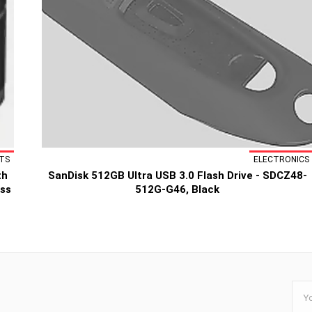
TS
ELECTRONICS
th
SanDisk 512GB Ultra USB 3.0 Flash Drive - SDCZ48-
ess
512G-G46, Black