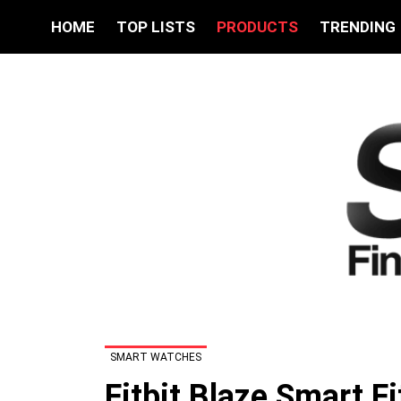
HOME
TOP LISTS
PRODUCTS
TRENDING
SMART WATCHES
Fitbit Blaze Smart F