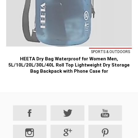
SPORTS & OUTDOORS
HEETA Dry Bag Waterproof for Women Men,
5L/10L/20L/30L/40L Roll Top Lightweight Dry Storage
Bag Backpack with Phone Case for