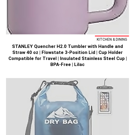
KITCHEN & DINING
STANLEY Quencher H2.0 Tumbler with Handle and
Straw 40 oz | Flowstate 3-Position Lid | Cup Holder
Compatible for Travel | Insulated Stainless Steel Cup |
BPA-Free | Lilac