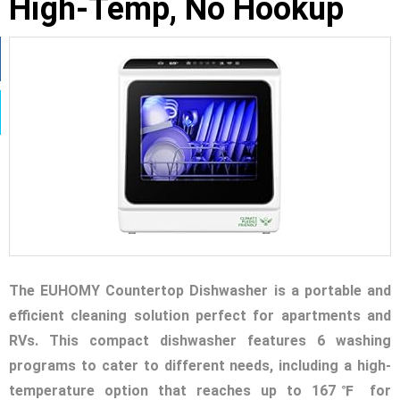
High-Temp, No Hookup
The EUHOMY Countertop Dishwasher is a portable and
efficient cleaning solution perfect for apartments and
RVs. This compact dishwasher features 6 washing
programs to cater to different needs, including a high-
temperature option that reaches up to 167℉ for