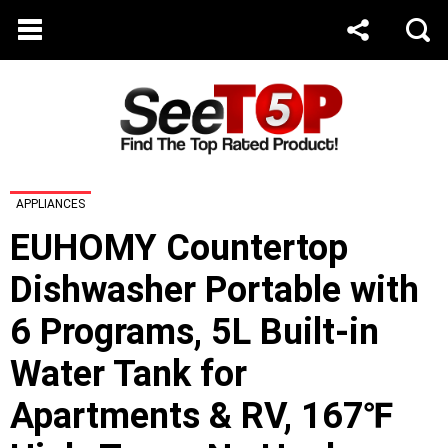
APPLIANCES
EUHOMY Countertop
Dishwasher Portable with
6 Programs, 5L Built-in
Water Tank for
Apartments & RV, 167℉