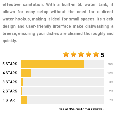
effective sanitation. With a built-in 5L water tank, it
allows for easy setup without the need for a direct
water hookup, making it ideal for small spaces. Its sleek
design and user-friendly interface make dishwashing a
breeze, ensuring your dishes are cleaned thoroughly and
quickly.
5
5 STARS
76%
4 STARS
12%
3 STARS
3%
2 STARS
2%
1 STAR
7%
See all 354 customer reviews ›