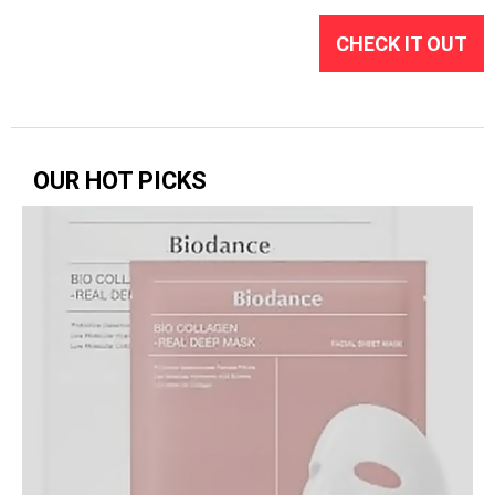
CHECK IT OUT
OUR HOT PICKS