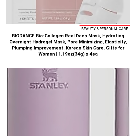
BEAUTY & PERSONAL CARE
BIODANCE Bio-Collagen Real Deep Mask, Hydrating
Overnight Hydrogel Mask, Pore Minimizing, Elasticity,
Plumping Improvement, Korean Skin Care, Gifts for
Women | 1.19oz(34g) x 4ea