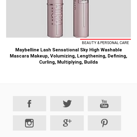
BEAUTY & PERSONAL CARE
Maybelline Lash Sensational Sky High Washable
Mascara Makeup, Volumizing, Lengthening, Defining,
Curling, Multiplying, Builda