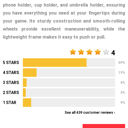
phone holder, cup holder, and umbrella holder, ensuring
you have everything you need at your fingertips during
your game. Its sturdy construction and smooth-rolling
wheels provide excellent maneuverability, while the
lightweight frame makes it easy to push or pull.
4
5 STARS
69%
4 STARS
15%
3 STARS
4%
2 STARS
3%
1 STAR
9%
See all 439 customer reviews ›