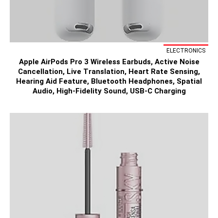
ELECTRONICS
Apple AirPods Pro 3 Wireless Earbuds, Active Noise
Cancellation, Live Translation, Heart Rate Sensing,
Hearing Aid Feature, Bluetooth Headphones, Spatial
Audio, High-Fidelity Sound, USB-C Charging