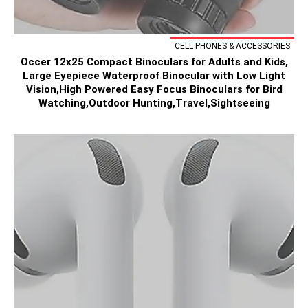
CELL PHONES & ACCESSORIES
Occer 12x25 Compact Binoculars for Adults and Kids,
Large Eyepiece Waterproof Binocular with Low Light
Vision,High Powered Easy Focus Binoculars for Bird
Watching,Outdoor Hunting,Travel,Sightseeing