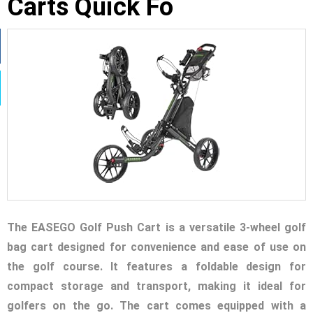
Carts Quick Fo
The EASEGO Golf Push Cart is a versatile 3-wheel golf
bag cart designed for convenience and ease of use on
the golf course. It features a foldable design for
compact storage and transport, making it ideal for
golfers on the go. The cart comes equipped with a