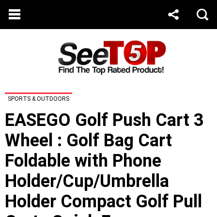
SPORTS & OUTDOORS
EASEGO Golf Push Cart 3
Wheel : Golf Bag Cart
Foldable with Phone
Holder/Cup/Umbrella
Holder Compact Golf Pull