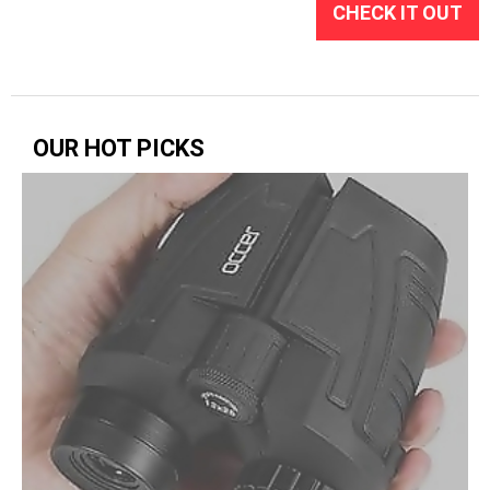
CHECK IT OUT
OUR HOT PICKS