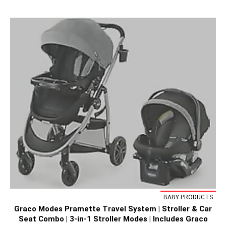
BABY PRODUCTS
Graco Modes Pramette Travel System | Stroller & Car
Seat Combo | 3-in-1 Stroller Modes | Includes Graco