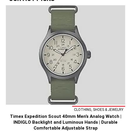
CLOTHING, SHOES & JEWELRY
Timex Expedition Scout 40mm Men’s Analog Watch |
INDIGLO Backlight and Luminous Hands | Durable
Comfortable Adjustable Strap