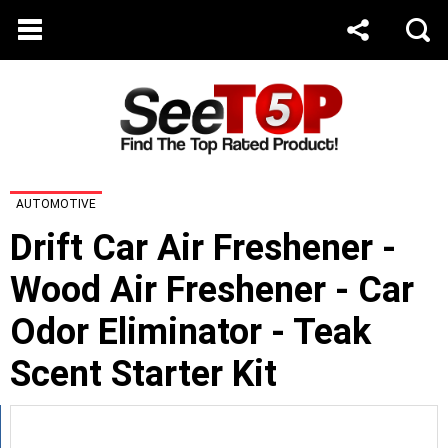
AUTOMOTIVE
Drift Car Air Freshener -
Wood Air Freshener - Car
Odor Eliminator - Teak
Scent Starter Kit