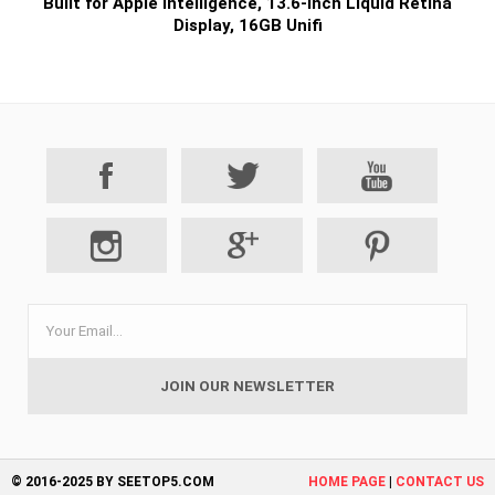
Built for Apple Intelligence, 13.6-inch Liquid Retina
Display, 16GB Unifi
© 2016-2025 BY SEETOP5.COM
HOME PAGE
|
CONTACT US