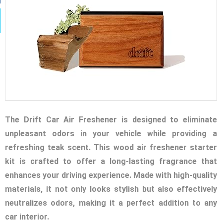
The Drift Car Air Freshener is designed to eliminate
unpleasant odors in your vehicle while providing a
refreshing teak scent. This wood air freshener starter
kit is crafted to offer a long-lasting fragrance that
enhances your driving experience. Made with high-quality
materials, it not only looks stylish but also effectively
neutralizes odors, making it a perfect addition to any
car interior.