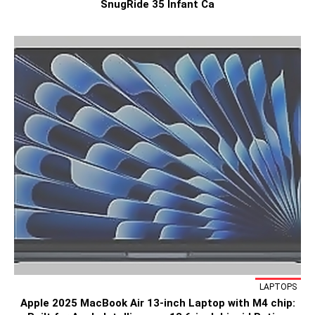
SnugRide 35 Infant Ca
LAPTOPS
Apple 2025 MacBook Air 13-inch Laptop with M4 chip: