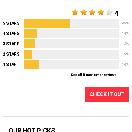
4
5 STARS
49%
4 STARS
14%
3 STARS
12%
2 STARS
9%
1 STAR
16%
See all 8 customer reviews ›
CHECK IT OUT
OUR HOT PICKS