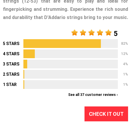
strings (12-53) that are easy to play and ideal for
fingerpicking and strumming. Experience the rich sound
and durability that D'Addario strings bring to your music.
5
5 STARS
82%
4 STARS
12%
3 STARS
4%
2 STARS
1%
1 STAR
1%
See all 37 customer reviews ›
CHECK IT OUT