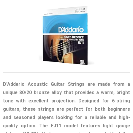
D'Addario Acoustic Guitar Strings are made from a
unique 80/20 bronze alloy that provides a warm, bright
tone with excellent projection. Designed for 6-string
guitars, these strings are perfect for both beginners
and seasoned players looking for a reliable and high-
quality option. The EJ11 model features light gauge