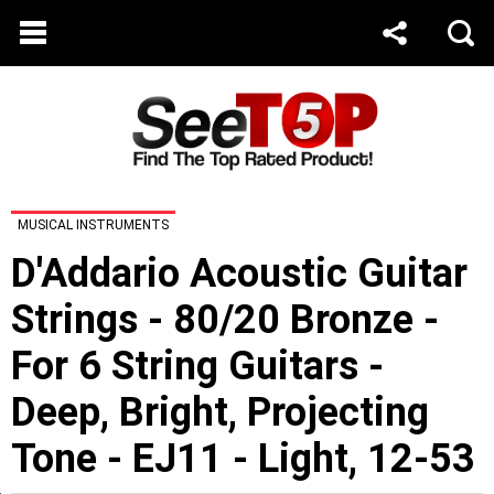
MUSICAL INSTRUMENTS
D'Addario Acoustic Guitar
Strings - 80/20 Bronze -
For 6 String Guitars -
Deep, Bright, Projecting
Tone - EJ11 - Light, 12-53