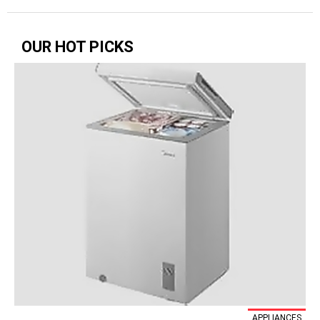
OUR HOT PICKS
APPLIANCES