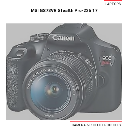
LAPTOPS
MSI GS73VR Stealth Pro-225 17
CAMERA & PHOTO PRODUCTS