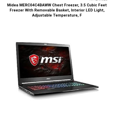
Midea MERC04C4BAWW Chest Freezer, 3.5 Cubic Feet
Freezer With Removable Basket, Interior LED Light,
Adjustable Temperature, F