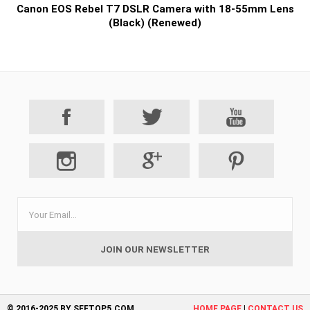
Canon EOS Rebel T7 DSLR Camera with 18-55mm Lens
(Black) (Renewed)
© 2016-2025 BY SEETOP5.COM
HOME PAGE
|
CONTACT US