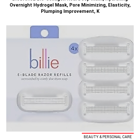
Overnight Hydrogel Mask, Pore Minimizing, Elasticity,
Plumping Improvement, K
BEAUTY & PERSONAL CARE