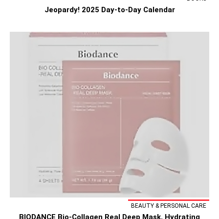
Jeopardy! 2025 Day-to-Day Calendar
BEAUTY & PERSONAL CARE
BIODANCE Bio-Collagen Real Deep Mask, Hydrating