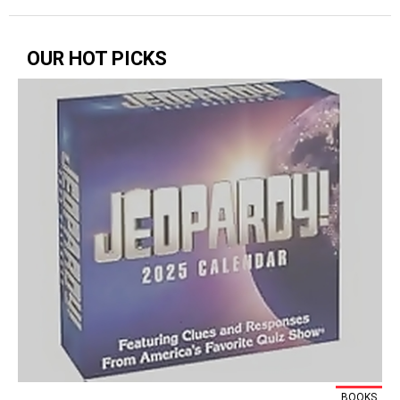
OUR HOT PICKS
BOOKS