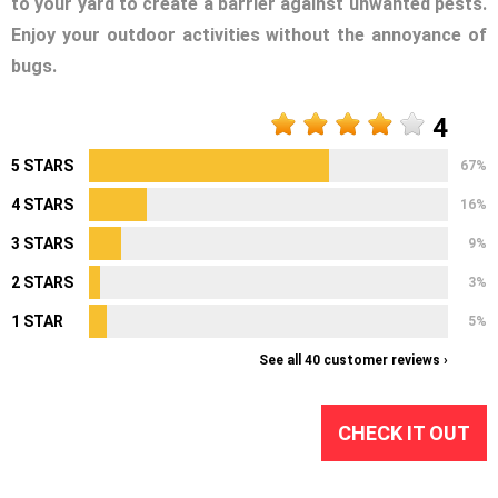
to your yard to create a barrier against unwanted pests.
Enjoy your outdoor activities without the annoyance of
bugs.
4
5 STARS
67%
4 STARS
16%
3 STARS
9%
2 STARS
3%
1 STAR
5%
See all 40 customer reviews ›
CHECK IT OUT