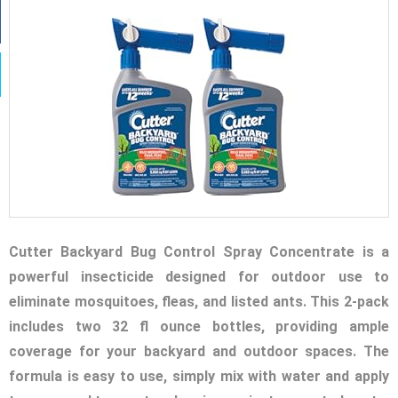
Cutter Backyard Bug Control Spray Concentrate is a
powerful insecticide designed for outdoor use to
eliminate mosquitoes, fleas, and listed ants. This 2-pack
includes two 32 fl ounce bottles, providing ample
coverage for your backyard and outdoor spaces. The
formula is easy to use, simply mix with water and apply