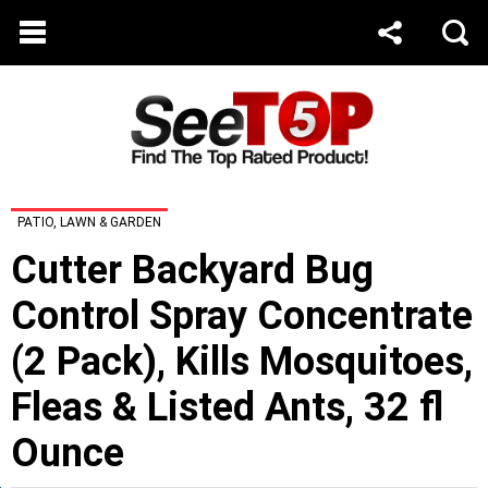
PATIO, LAWN & GARDEN
Cutter Backyard Bug
Control Spray Concentrate
(2 Pack), Kills Mosquitoes,
Fleas & Listed Ants, 32 fl
Ounce