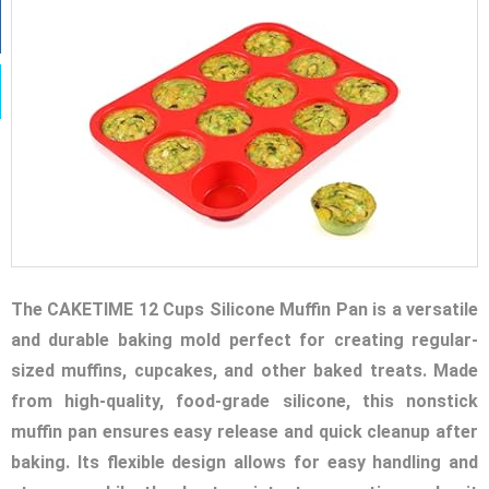
The CAKETIME 12 Cups Silicone Muffin Pan is a versatile
and durable baking mold perfect for creating regular-
sized muffins, cupcakes, and other baked treats. Made
from high-quality, food-grade silicone, this nonstick
muffin pan ensures easy release and quick cleanup after
baking. Its flexible design allows for easy handling and