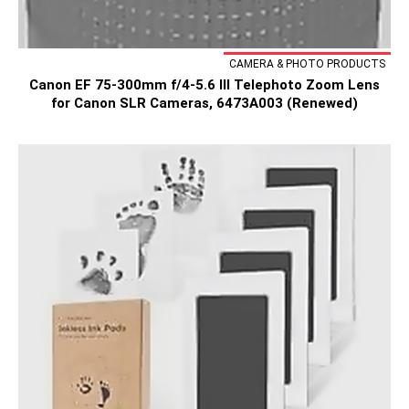
CAMERA & PHOTO PRODUCTS
Canon EF 75-300mm f/4-5.6 III Telephoto Zoom Lens
for Canon SLR Cameras, 6473A003 (Renewed)