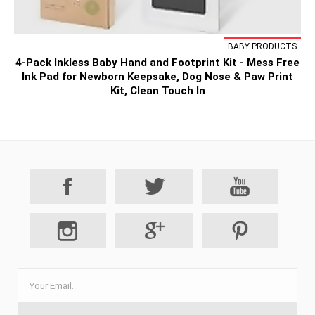
BABY PRODUCTS
4-Pack Inkless Baby Hand and Footprint Kit - Mess Free
Ink Pad for Newborn Keepsake, Dog Nose & Paw Print
Kit, Clean Touch In