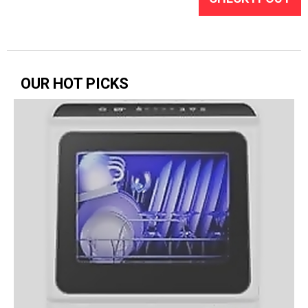
OUR HOT PICKS