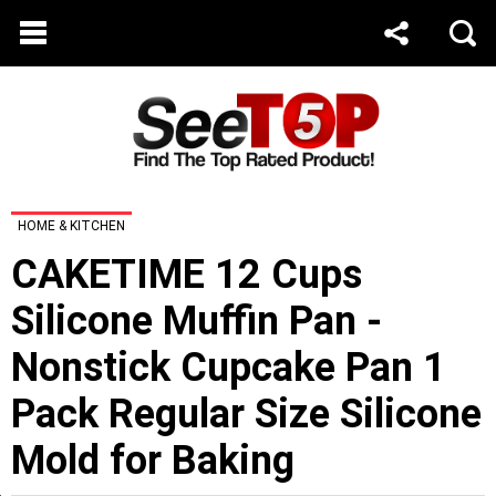
HOME & KITCHEN
CAKETIME 12 Cups
Silicone Muffin Pan -
Nonstick Cupcake Pan 1
Pack Regular Size Silicone
Mold for Baking