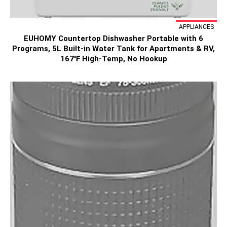
APPLIANCES
EUHOMY Countertop Dishwasher Portable with 6
Programs, 5L Built-in Water Tank for Apartments & RV,
167℉ High-Temp, No Hookup