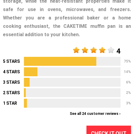
storage, while the heat-resistant properties make it
safe for use in ovens, microwaves, and freezers.
Whether you are a professional baker or a home
cooking enthusiast, the CAKETIME muffin pan is an
essential addition to your kitchen.
4
5 STARS
75%
4 STARS
14%
3 STARS
6%
2 STARS
2%
1 STAR
3%
See all 24 customer reviews ›
CHECK IT OUT