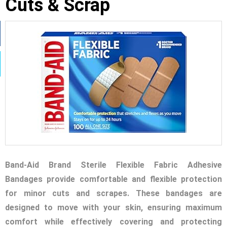
Cuts & Scrap
Band-Aid Brand Sterile Flexible Fabric Adhesive
Bandages provide comfortable and flexible protection
for minor cuts and scrapes. These bandages are
designed to move with your skin, ensuring maximum
comfort while effectively covering and protecting