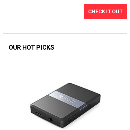
CHECK IT OUT
OUR HOT PICKS