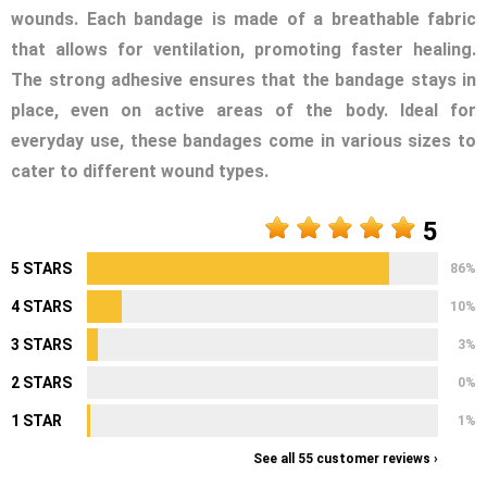
wounds. Each bandage is made of a breathable fabric
that allows for ventilation, promoting faster healing.
The strong adhesive ensures that the bandage stays in
place, even on active areas of the body. Ideal for
everyday use, these bandages come in various sizes to
cater to different wound types.
5
5 STARS
86%
4 STARS
10%
3 STARS
3%
2 STARS
0%
1 STAR
1%
See all 55 customer reviews ›