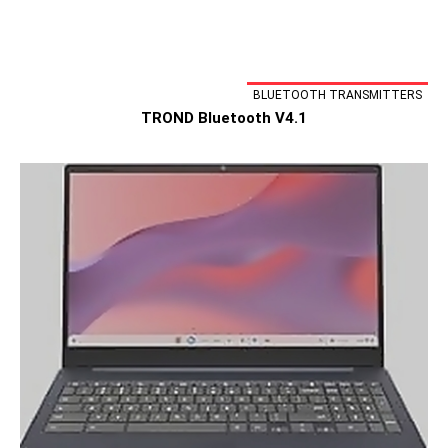
BLUETOOTH TRANSMITTERS
TROND Bluetooth V4.1