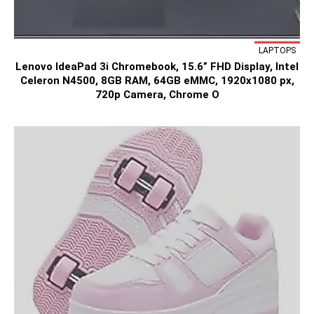
LAPTOPS
Lenovo IdeaPad 3i Chromebook, 15.6” FHD Display, Intel
Celeron N4500, 8GB RAM, 64GB eMMC, 1920x1080 px,
720p Camera, Chrome O