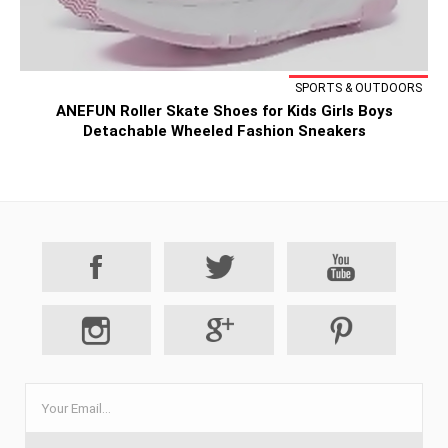
SPORTS & OUTDOORS
ANEFUN Roller Skate Shoes for Kids Girls Boys
Detachable Wheeled Fashion Sneakers