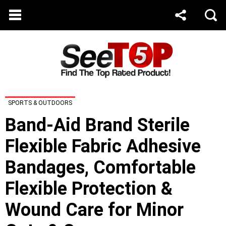
SPORTS & OUTDOORS
Band-Aid Brand Sterile
Flexible Fabric Adhesive
Bandages, Comfortable
Flexible Protection &
Wound Care for Minor