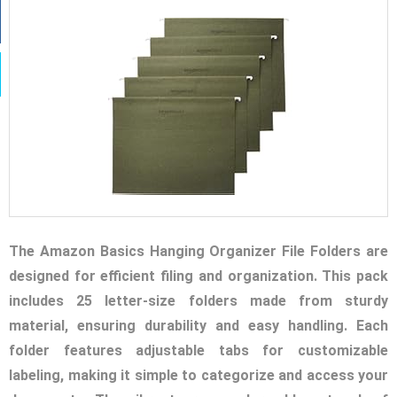
The Amazon Basics Hanging Organizer File Folders are
designed for efficient filing and organization. This pack
includes 25 letter-size folders made from sturdy
material, ensuring durability and easy handling. Each
folder features adjustable tabs for customizable
labeling, making it simple to categorize and access your