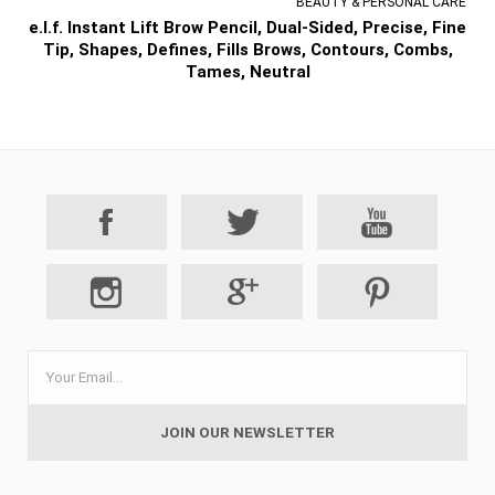
BEAUTY & PERSONAL CARE
e.l.f. Instant Lift Brow Pencil, Dual-Sided, Precise, Fine
Tip, Shapes, Defines, Fills Brows, Contours, Combs,
Tames, Neutral