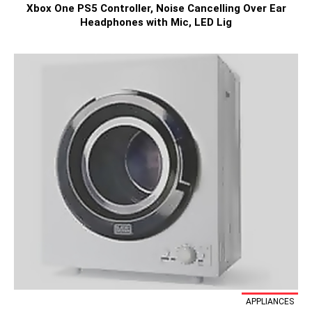
Xbox One PS5 Controller, Noise Cancelling Over Ear
Headphones with Mic, LED Lig
APPLIANCES