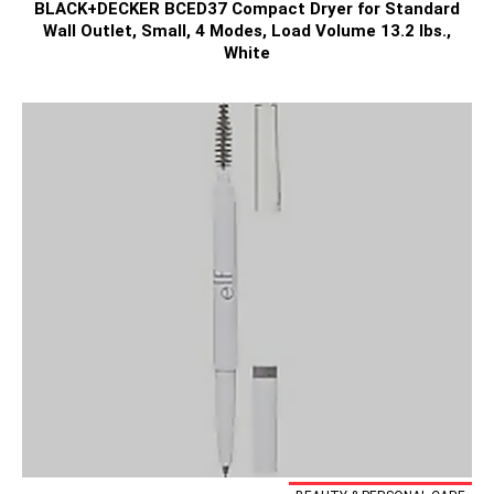
BLACK+DECKER BCED37 Compact Dryer for Standard
Wall Outlet, Small, 4 Modes, Load Volume 13.2 lbs.,
White