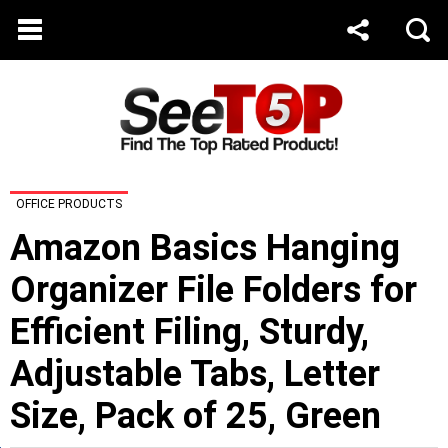
OFFICE PRODUCTS
Amazon Basics Hanging
Organizer File Folders for
Efficient Filing, Sturdy,
Adjustable Tabs, Letter
Size, Pack of 25, Green