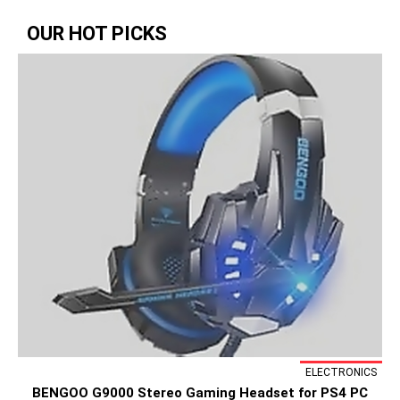
OUR HOT PICKS
ELECTRONICS
BENGOO G9000 Stereo Gaming Headset for PS4 PC