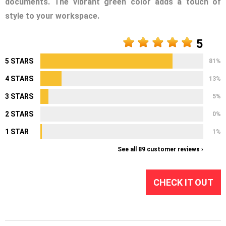
documents. The vibrant green color adds a touch of
style to your workspace.
5
5 STARS
81%
4 STARS
13%
3 STARS
5%
2 STARS
0%
1 STAR
1%
See all 89 customer reviews ›
CHECK IT OUT