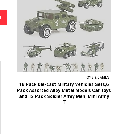
T
TOYS & GAMES
18 Pack Die-cast Military Vehicles Sets,6
Pack Assorted Alloy Metal Models Car Toys
and 12 Pack Soldier Army Men, Mini Army
T