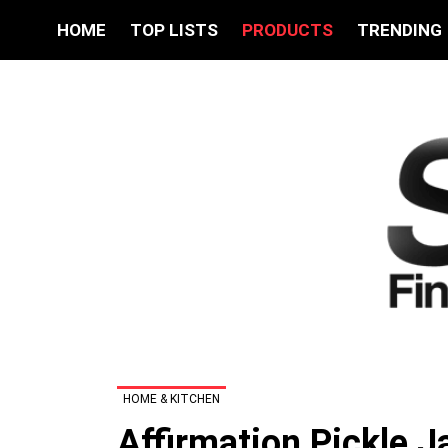
HOME
TOP LISTS
PRODUCTS
TRENDING
HOME & KITCHEN
Affirmation Pickle J