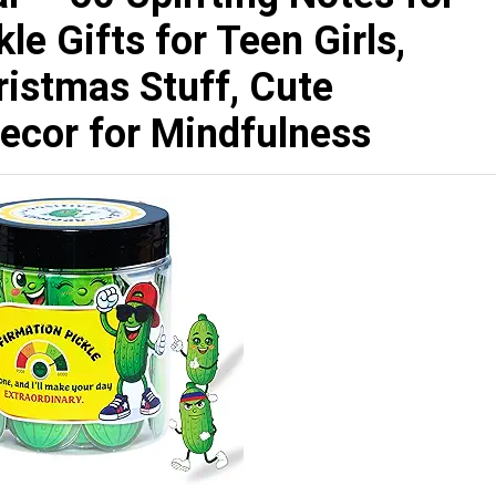
le Gifts for Teen Girls,
ristmas Stuff, Cute
ecor for Mindfulness