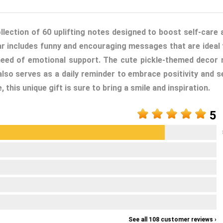
ollection of 60 uplifting notes designed to boost self-care 
 jar includes funny and encouraging messages that are ideal 
 need of emotional support. The cute pickle-themed decor 
lso serves as a daily reminder to embrace positivity and se
this unique gift is sure to bring a smile and inspiration.
5
See all 108 customer reviews ›