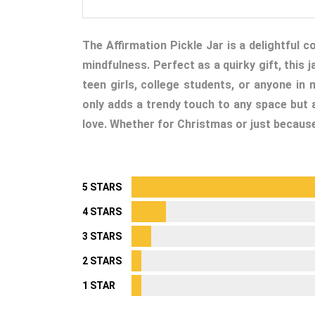
The Affirmation Pickle Jar is a delightful c
mindfulness. Perfect as a quirky gift, this
teen girls, college students, or anyone in
only adds a trendy touch to any space but a
love. Whether for Christmas or just because, 
5 STARS
4 STARS
3 STARS
2 STARS
1 STAR