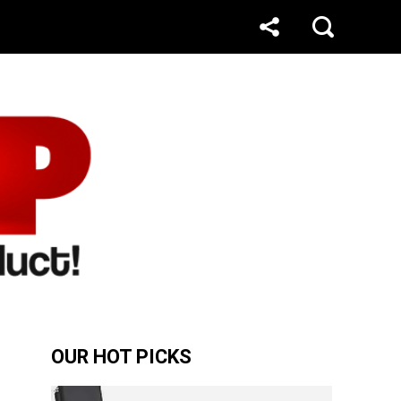
OUR HOT PICKS