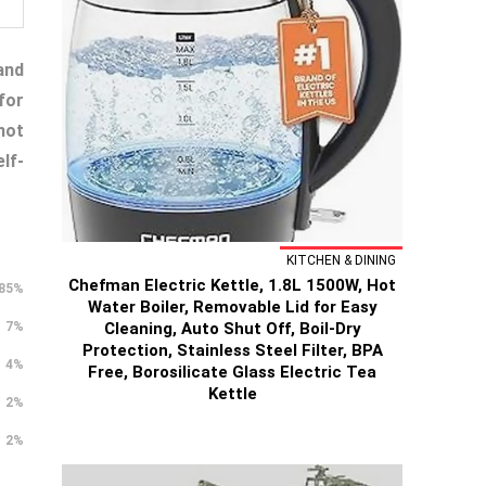
and
for
not
lf-
KITCHEN & DINING
Chefman Electric Kettle, 1.8L 1500W, Hot
85%
Water Boiler, Removable Lid for Easy
Cleaning, Auto Shut Off, Boil-Dry
7%
Protection, Stainless Steel Filter, BPA
4%
Free, Borosilicate Glass Electric Tea
Kettle
2%
2%