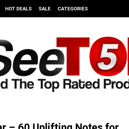
HOT DEALS
SALE
CATEGORIES
ar – 60 Uplifting Notes for