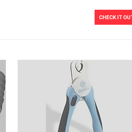
CHECK IT OU