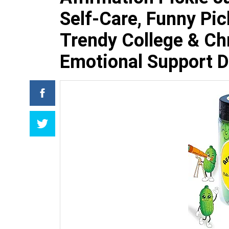
Self-Care, Funny Pick
Trendy College & Ch
Emotional Support D