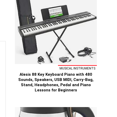
MUSICAL INSTRUMENTS
Alesis 88 Key Keyboard Piano with 480
Sounds, Speakers, USB MIDI, Carry-Bag,
Stand, Headphones, Pedal and Piano
Lessons for Beginners