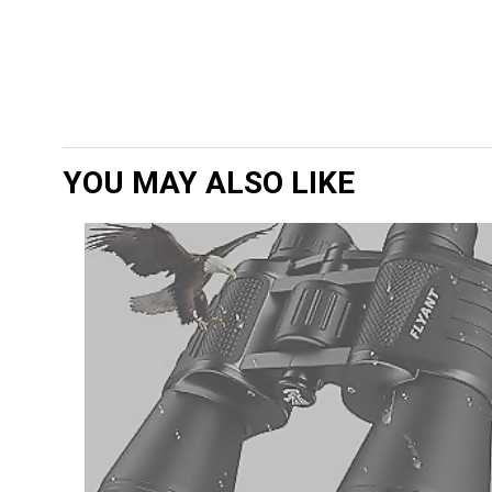
YOU MAY ALSO LIKE