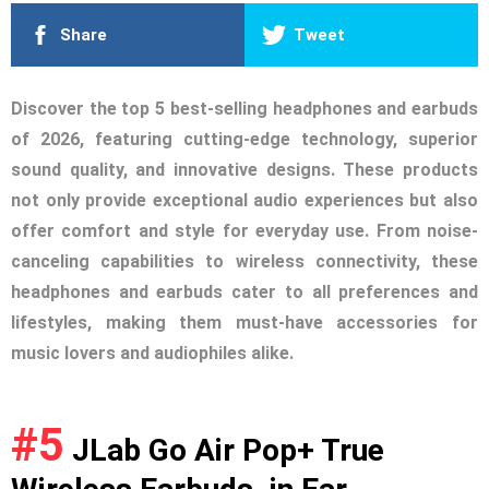
Share
Tweet
Discover the top 5 best-selling headphones and earbuds
of 2026, featuring cutting-edge technology, superior
sound quality, and innovative designs. These products
not only provide exceptional audio experiences but also
offer comfort and style for everyday use. From noise-
canceling capabilities to wireless connectivity, these
headphones and earbuds cater to all preferences and
lifestyles, making them must-have accessories for
music lovers and audiophiles alike.
#5
JLab Go Air Pop+ True