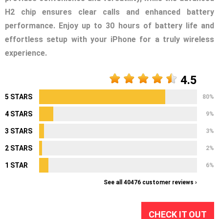
H2 chip ensures clear calls and enhanced battery
performance. Enjoy up to 30 hours of battery life and
effortless setup with your iPhone for a truly wireless
experience.
4.5
5 STARS
80%
4 STARS
9%
3 STARS
3%
2 STARS
2%
1 STAR
6%
See all 40476 customer reviews ›
CHECK IT OUT