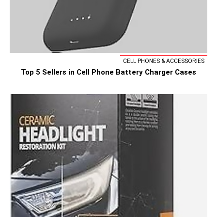
CELL PHONES & ACCESSORIES
Top 5 Sellers in Cell Phone Battery Charger Cases