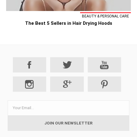
BEAUTY & PERSONAL CARE
The Best 5 Sellers in Hair Drying Hoods