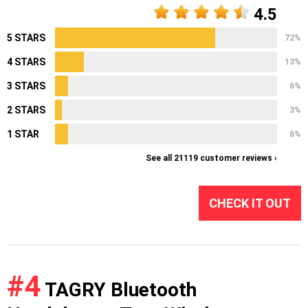
4.5
5 STARS
72%
4 STARS
13%
3 STARS
6%
2 STARS
3%
1 STAR
6%
See all 21119 customer reviews ›
CHECK IT OUT
#4
TAGRY Bluetooth