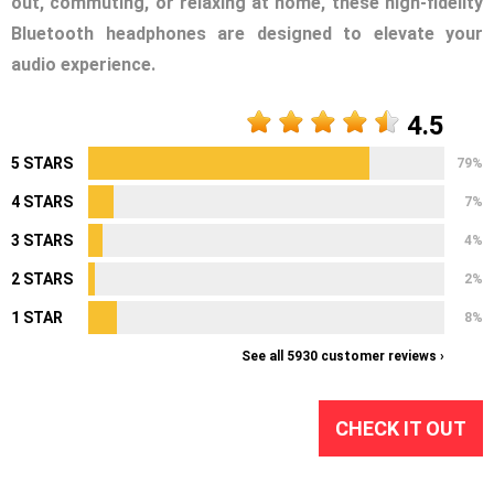
out, commuting, or relaxing at home, these high-fidelity
Bluetooth headphones are designed to elevate your
audio experience.
4.5
5 STARS
79%
4 STARS
7%
3 STARS
4%
2 STARS
2%
1 STAR
8%
See all 5930 customer reviews ›
CHECK IT OUT