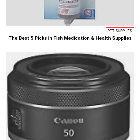
PET SUPPLIES
The Best 5 Picks in Fish Medication & Health Supplies