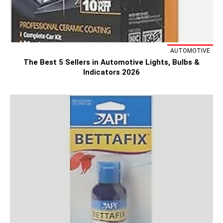
AUTOMOTIVE
The Best 5 Sellers in Automotive Lights, Bulbs &
Indicators 2026