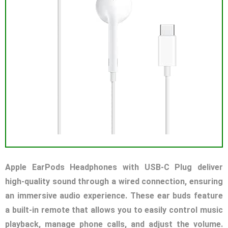
Apple EarPods Headphones with USB-C Plug deliver
high-quality sound through a wired connection, ensuring
an immersive audio experience. These ear buds feature
a built-in remote that allows you to easily control music
playback, manage phone calls, and adjust the volume.