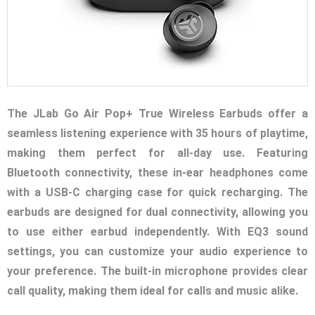
The JLab Go Air Pop+ True Wireless Earbuds offer a
seamless listening experience with 35 hours of playtime,
making them perfect for all-day use. Featuring
Bluetooth connectivity, these in-ear headphones come
with a USB-C charging case for quick recharging. The
earbuds are designed for dual connectivity, allowing you
to use either earbud independently. With EQ3 sound
settings, you can customize your audio experience to
your preference. The built-in microphone provides clear
call quality, making them ideal for calls and music alike.