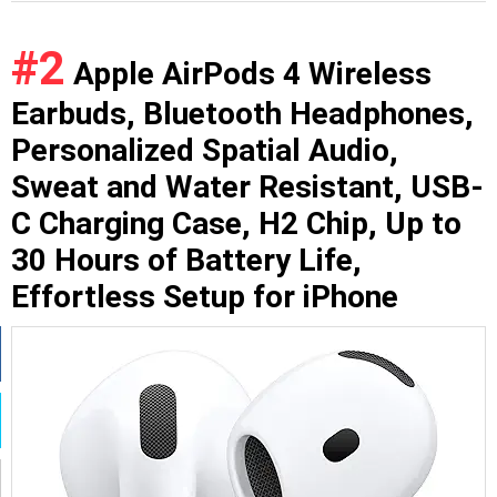
#2
Apple AirPods 4 Wireless
Earbuds, Bluetooth Headphones,
Personalized Spatial Audio,
Sweat and Water Resistant, USB-
C Charging Case, H2 Chip, Up to
30 Hours of Battery Life,
Effortless Setup for iPhone