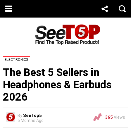
ELECTRONICS
The Best 5 Sellers in
Headphones & Earbuds
2026
SeeTop5
By
365
Views
5 Months Ago