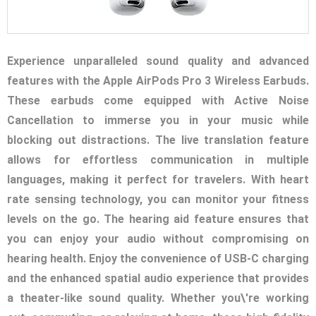
Experience unparalleled sound quality and advanced
features with the Apple AirPods Pro 3 Wireless Earbuds.
These earbuds come equipped with Active Noise
Cancellation to immerse you in your music while
blocking out distractions. The live translation feature
allows for effortless communication in multiple
languages, making it perfect for travelers. With heart
rate sensing technology, you can monitor your fitness
levels on the go. The hearing aid feature ensures that
you can enjoy your audio without compromising on
hearing health. Enjoy the convenience of USB-C charging
and the enhanced spatial audio experience that provides
a theater-like sound quality. Whether you\'re working