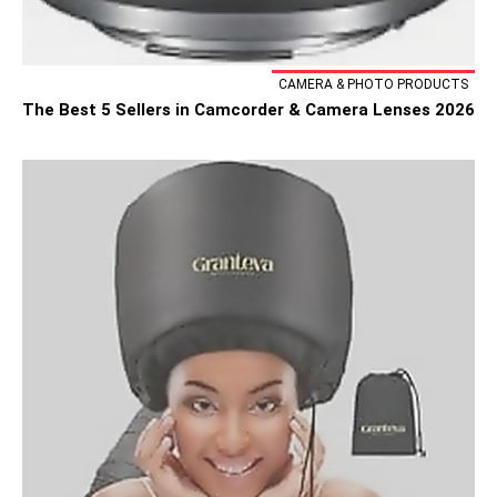
CAMERA & PHOTO PRODUCTS
The Best 5 Sellers in Camcorder & Camera Lenses 2026