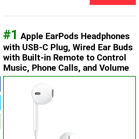
#1
Apple EarPods Headphones
with USB-C Plug, Wired Ear Buds
with Built-in Remote to Control
Music, Phone Calls, and Volume