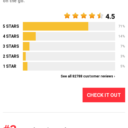
on the go.
4.5
5 STARS
71%
4 STARS
14%
3 STARS
7%
2 STARS
3%
1 STAR
5%
See all 82788 customer reviews ›
CHECK IT OUT