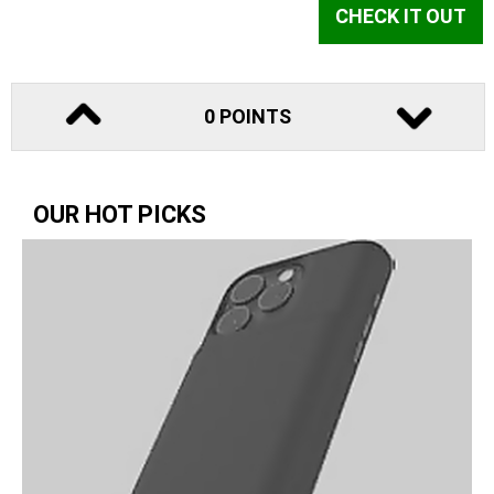
CHECK IT OUT
0 POINTS
OUR HOT PICKS