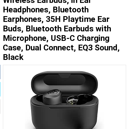
Wireless Earbuds, in Ear
Headphones, Bluetooth
Earphones, 35H Playtime Ear
Buds, Bluetooth Earbuds with
Microphone, USB-C Charging
Case, Dual Connect, EQ3 Sound,
Black