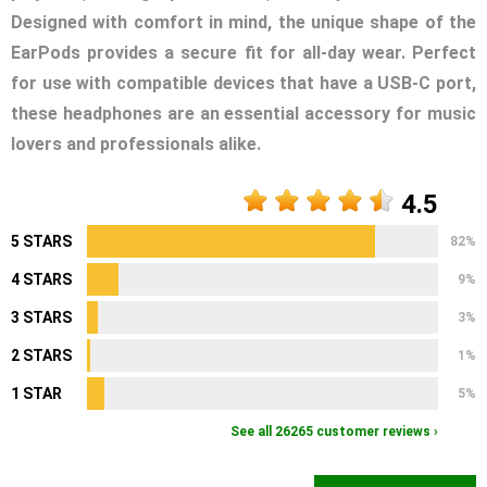
Designed with comfort in mind, the unique shape of the
EarPods provides a secure fit for all-day wear. Perfect
for use with compatible devices that have a USB-C port,
these headphones are an essential accessory for music
lovers and professionals alike.
4.5
5 STARS
82%
4 STARS
9%
3 STARS
3%
2 STARS
1%
1 STAR
5%
See all 26265 customer reviews ›