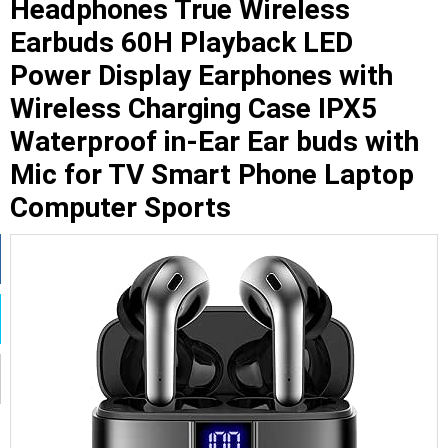
Headphones True Wireless
Earbuds 60H Playback LED
Power Display Earphones with
Wireless Charging Case IPX5
Waterproof in-Ear Ear buds with
Mic for TV Smart Phone Laptop
Computer Sports