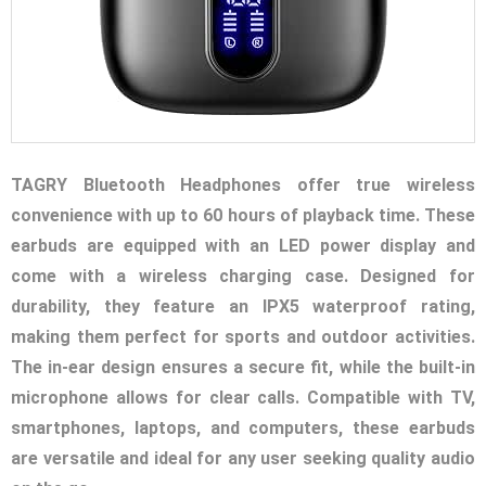
TAGRY Bluetooth Headphones offer true wireless
convenience with up to 60 hours of playback time. These
earbuds are equipped with an LED power display and
come with a wireless charging case. Designed for
durability, they feature an IPX5 waterproof rating,
making them perfect for sports and outdoor activities.
The in-ear design ensures a secure fit, while the built-in
microphone allows for clear calls. Compatible with TV,
smartphones, laptops, and computers, these earbuds
are versatile and ideal for any user seeking quality audio