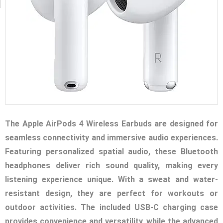
The Apple AirPods 4 Wireless Earbuds are designed for
seamless connectivity and immersive audio experiences.
Featuring personalized spatial audio, these Bluetooth
headphones deliver rich sound quality, making every
listening experience unique. With a sweat and water-
resistant design, they are perfect for workouts or
outdoor activities. The included USB-C charging case
provides convenience and versatility, while the advanced