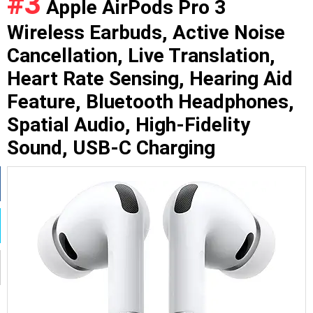
#3
Apple AirPods Pro 3
Wireless Earbuds, Active Noise
Cancellation, Live Translation,
Heart Rate Sensing, Hearing Aid
Feature, Bluetooth Headphones,
Spatial Audio, High-Fidelity
Sound, USB-C Charging