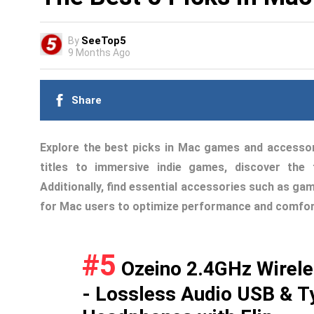
SeeTop5
By
9 Months Ago
Share
Explore the best picks in Mac games and accesso
titles to immersive indie games, discover th
Additionally, find essential accessories such as ga
for Mac users to optimize performance and comfor
#5
Ozeino 2.4GHz Wirele
- Lossless Audio USB & T