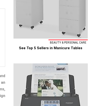
BEAUTY & PERSONAL CARE
See Top 5 Sellers in Manicure Tables
and
 an
ns,
ign