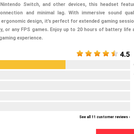
Nintendo Switch, and other devices, this headset featu
onnection and minimal lag. With immersive sound quali
 ergonomic design, it’s perfect for extended gaming sessio
ty, or any FPS games. Enjoy up to 20 hours of battery life 
 gaming experience.
4.5
See all 11 customer reviews ›