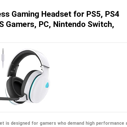
ss Gaming Headset for PS5, PS4
PS Gamers, PC, Nintendo Switch,
et is designed for gamers who demand high performance 