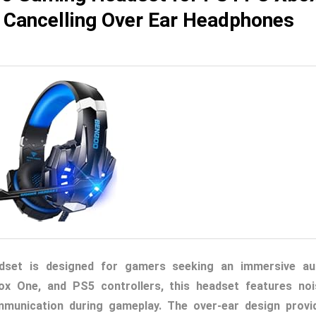
e Cancelling Over Ear Headphones
et is designed for gamers seeking an immersive au
ox One, and PS5 controllers, this headset features noi
mmunication during gameplay. The over-ear design provi