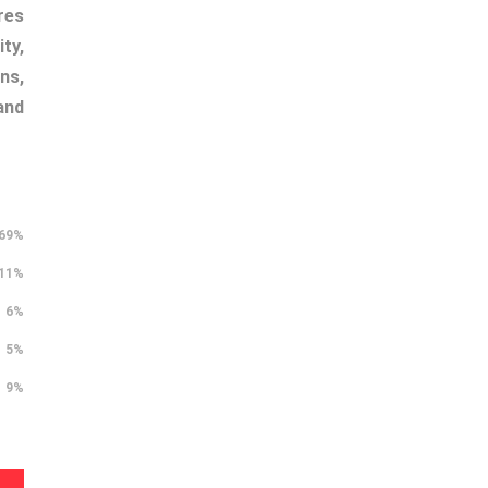
res
ty,
ns,
and
69%
11%
6%
5%
9%