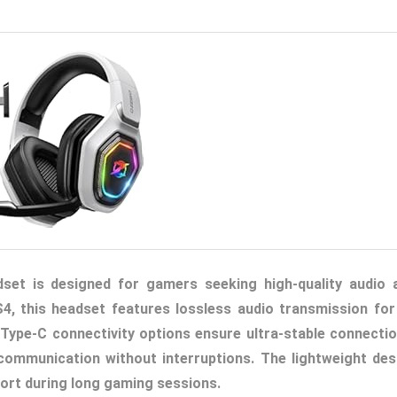
et is designed for gamers seeking high-quality audio 
4, this headset features lossless audio transmission for
Type-C connectivity options ensure ultra-stable connectio
 communication without interruptions. The lightweight des
ort during long gaming sessions.