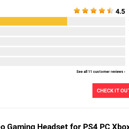
4.5
See all 11 customer reviews ›
CHECK IT OU
 Gaming Headset for PS4 PC Xbo