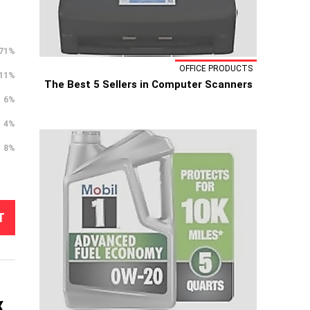
71%
OFFICE PRODUCTS
11%
The Best 5 Sellers in Computer Scanners
6%
4%
8%
T
x