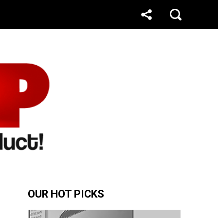
OUR HOT PICKS