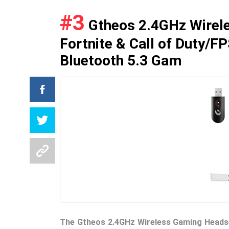
#3
Gtheos 2.4GHz Wirele
Fortnite & Call of Duty/F
Bluetooth 5.3 Gam
The Gtheos 2.4GHz Wireless Gaming Heads