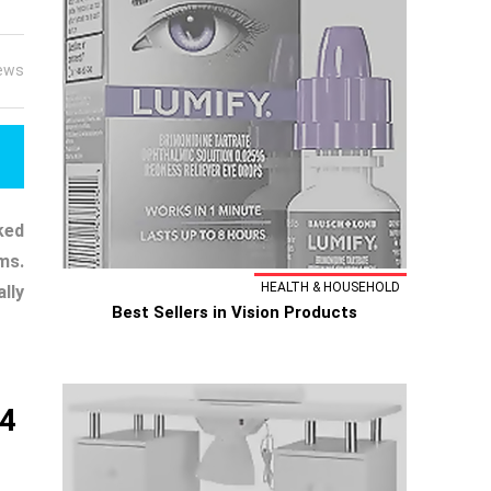
ews
ked
ms.
HEALTH & HOUSEHOLD
lly
Best Sellers in Vision Products
s4