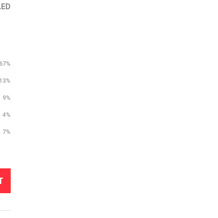
LED
67%
13%
9%
4%
7%
T