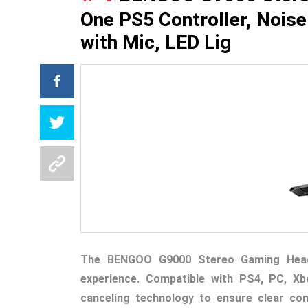
One PS5 Controller, Nois
with Mic, LED Lig
The BENGOO G9000 Stereo Gaming Heads
experience. Compatible with PS4, PC, Xb
canceling technology to ensure clear co