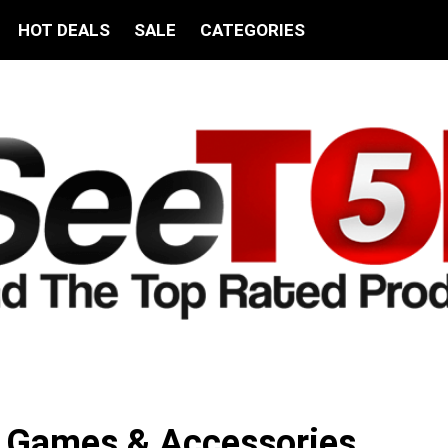
HOT DEALS
SALE
CATEGORIES
c Games & Accessories