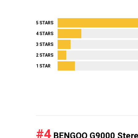
5 STARS
4 STARS
3 STARS
2 STARS
1 STAR
#4
BENGOO G9000 Stereo