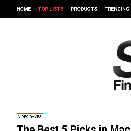
HOME
TOP LISTS
PRODUCTS
TRENDING
VIDEO GAMES
The Best 5 Picks in Ma