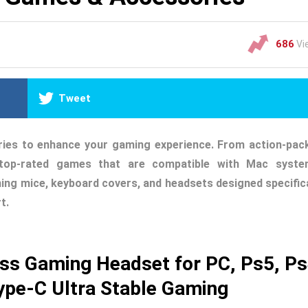
686
Vi
Tweet
ries to enhance your gaming experience. From action-pac
e top-rated games that are compatible with Mac syste
ming mice, keyboard covers, and headsets designed specifica
t.
ss Gaming Headset for PC, Ps5, P
ype-C Ultra Stable Gaming