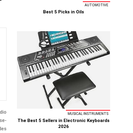
AUTOMOTIVE
Best 5 Picks in Oils
dio
MUSICAL INSTRUMENTS
se-
The Best 5 Sellers in Electronic Keyboards
2026
des