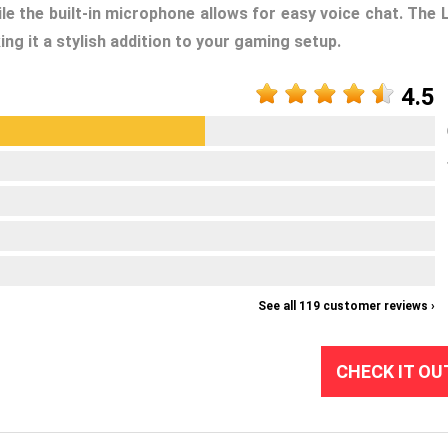
e the built-in microphone allows for easy voice chat. The 
ng it a stylish addition to your gaming setup.
4.5
See all 119 customer reviews ›
CHECK IT OU