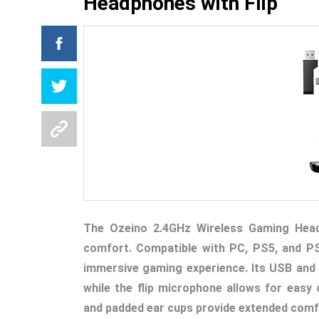
Headphones with Flip
The Ozeino 2.4GHz Wireless Gaming Heads
comfort. Compatible with PC, PS5, and PS
immersive gaming experience. Its USB and 
while the flip microphone allows for easy
and padded ear cups provide extended comf