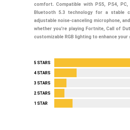
comfort. Compatible with PS5, PS4, PC, 
Bluetooth 5.3 technology for a stable c
adjustable noise-canceling microphone, and
whether you're playing Fortnite, Call of Du
customizable RGB lighting to enhance your
5 STARS
4 STARS
3 STARS
2 STARS
1 STAR