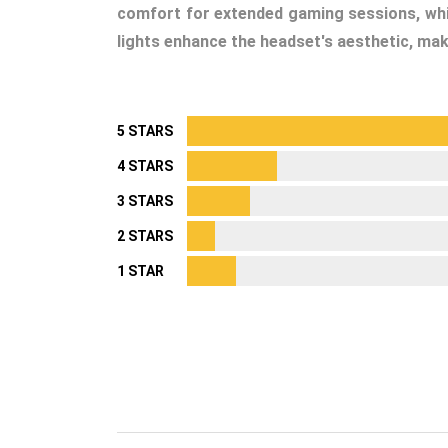
comfort for extended gaming sessions, whil
lights enhance the headset's aesthetic, maki
5 STARS
4 STARS
3 STARS
2 STARS
1 STAR